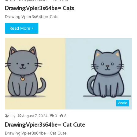
Drawing:Vpier3s64be= Cats
Drawing:Vpier3s64be= Cats
Read More »
World
Lily
August 7, 2024
0
8
Drawing:Vpier3s64be= Cat Cute
Drawing:Vpier3s64be= Cat Cute