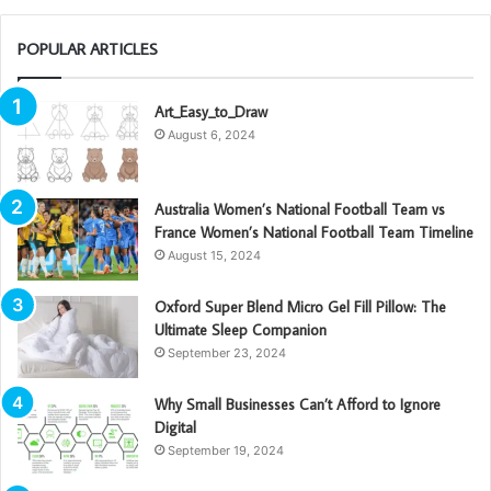
POPULAR ARTICLES
Art_Easy_to_Draw
August 6, 2024
Australia Women’s National Football Team vs
France Women’s National Football Team Timeline
August 15, 2024
Oxford Super Blend Micro Gel Fill Pillow: The
Ultimate Sleep Companion
September 23, 2024
Why Small Businesses Can’t Afford to Ignore
Digital
September 19, 2024