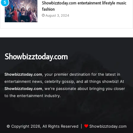
Showbizztoday.com entertainment lifestyle music
fashion
August 3, 2024
Showbizztoday.com
Showbizztoday.com
, your premier destination for the latest in
entertainment news, celebrity gossip, and all things showbiz! At
Showbizztoday.com
, we're passionate about bringing you closer
to the entertainment industry.
© Copyright 2026, All Rights Reserved |
Showbizztoday.com