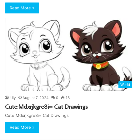
Read More »
World
Lily
August 7, 2024
0
18
Cute:Mdxrjkgre8i= Cat Drawings
Cute:Mdxrjkgre8i= Cat Drawings
Read More »