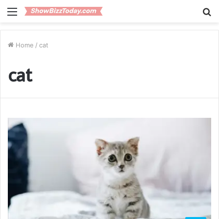
Menu
S
fo
Home
/
cat
cat