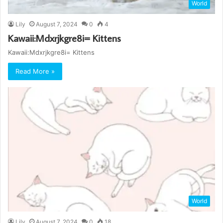
World
Lily
August 7, 2024
0
4
Kawaii:Mdxrjkgre8i= Kittens
Kawaii:Mdxrjkgre8i= Kittens
Read More »
World
Lily
August 7, 2024
0
18