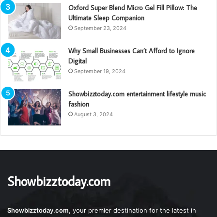
Oxford Super Blend Micro Gel Fill Pillow: The
Ultimate Sleep Companion
September 23, 2024
Why Small Businesses Can’t Afford to Ignore
Digital
September 19, 2024
Showbizztoday.com entertainment lifestyle music
fashion
August 3, 2024
Showbizztoday.com
Showbizztoday.com
, your premier destination for the latest in