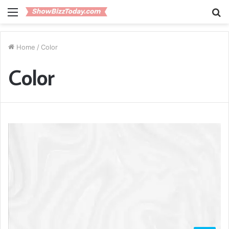
Menu
S
fo
Home
/
Color
Color