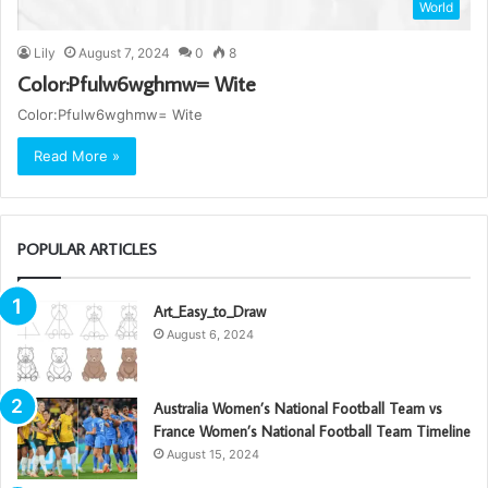
World
Lily
August 7, 2024
0
8
Color:Pfulw6wghmw= Wite
Color:Pfulw6wghmw= Wite
Read More »
POPULAR ARTICLES
Art_Easy_to_Draw
August 6, 2024
Australia Women’s National Football Team vs
France Women’s National Football Team Timeline
August 15, 2024