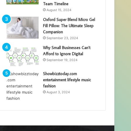
Team Timeline
August 15, 2024
Oxford Super Blend Micro Gel
Fill Pillow: The Ultimate Sleep
Companion
September 23, 2024
Why Small Businesses Can’t
Afford to Ignore Digital
September 19, 2024
Showbizztoday.com
entertainment lifestyle music
fashion
August 3, 2024