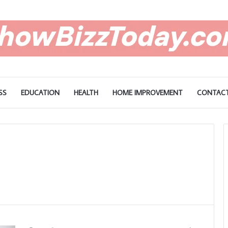
SS
EDUCATION
HEALTH
HOME IMPROVEMENT
CONTACT