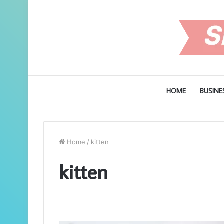
HOME
BUSINE
Home
/
kitten
kitten