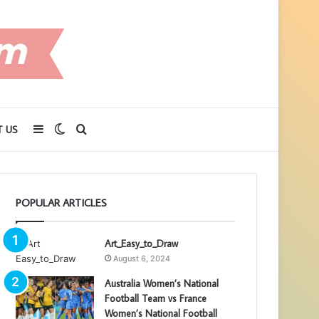
Sidebar
Switch
Search
 US
skin
for
POPULAR ARTICLES
Art_Easy_to_Draw
August 6, 2024
Australia Women’s National
Football Team vs France
Women’s National Football