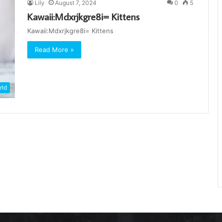
Lily
August 7, 2024
0
5
Kawaii:Mdxrjkgre8i= Kittens
Kawaii:Mdxrjkgre8i= Kittens
Read More »
rld