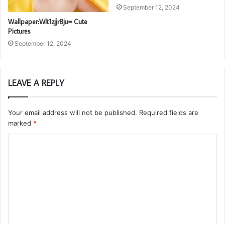
September 12, 2024
Wallpaper:Wlt1zjjr8ju= Cute
Pictures
September 12, 2024
LEAVE A REPLY
Your email address will not be published.
Required fields are
marked
*
C
o
m
m
e
n