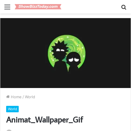
Menu
S
fo
Home
/
World
World
Animat_Wallpaper_Gif