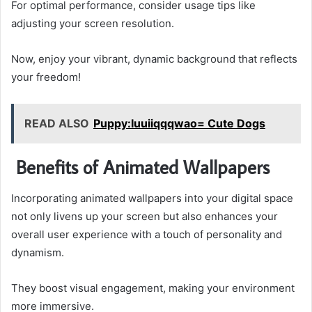
For optimal performance, consider usage tips like
adjusting your screen resolution.
Now, enjoy your vibrant, dynamic background that reflects
your freedom!
READ ALSO
Puppy:Iuuiiqqqwao= Cute Dogs
Benefits of Animated Wallpapers
Incorporating animated wallpapers into your digital space
not only livens up your screen but also enhances your
overall user experience with a touch of personality and
dynamism.
They boost visual engagement, making your environment
more immersive.