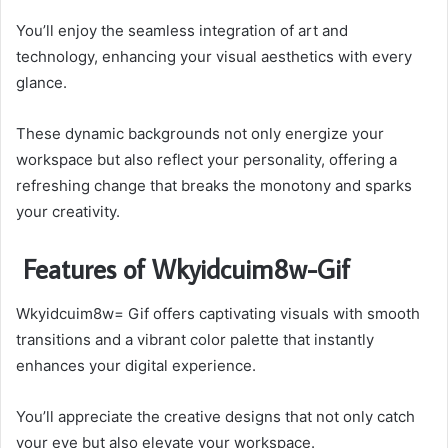
You’ll enjoy the seamless integration of art and
technology, enhancing your visual aesthetics with every
glance.
These dynamic backgrounds not only energize your
workspace but also reflect your personality, offering a
refreshing change that breaks the monotony and sparks
your creativity.
Features of Wkyidcuim8w-Gif
Wkyidcuim8w= Gif offers captivating visuals with smooth
transitions and a vibrant color palette that instantly
enhances your digital experience.
You’ll appreciate the creative designs that not only catch
your eye but also elevate your workspace.