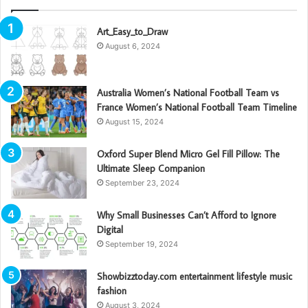
Art_Easy_to_Draw
August 6, 2024
Australia Women’s National Football Team vs
France Women’s National Football Team Timeline
August 15, 2024
Oxford Super Blend Micro Gel Fill Pillow: The
Ultimate Sleep Companion
September 23, 2024
Why Small Businesses Can’t Afford to Ignore
Digital
September 19, 2024
Showbizztoday.com entertainment lifestyle music
fashion
August 3, 2024