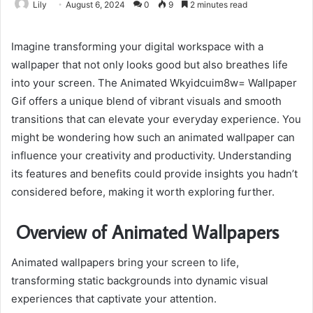
Lily
August 6, 2024
0
9
2 minutes read
Imagine transforming your digital workspace with a
wallpaper that not only looks good but also breathes life
into your screen. The Animated Wkyidcuim8w= Wallpaper
Gif offers a unique blend of vibrant visuals and smooth
transitions that can elevate your everyday experience. You
might be wondering how such an animated wallpaper can
influence your creativity and productivity. Understanding
its features and benefits could provide insights you hadn’t
considered before, making it worth exploring further.
Overview of Animated Wallpapers
Animated wallpapers bring your screen to life,
transforming static backgrounds into dynamic visual
experiences that captivate your attention.