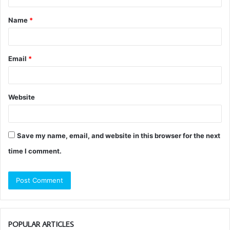
t
Name
*
*
Email
*
Website
Save my name, email, and website in this browser for the next
time I comment.
POPULAR ARTICLES