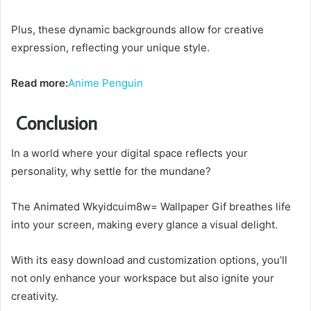
Plus, these dynamic backgrounds allow for creative
expression, reflecting your unique style.
Read more:
Anime Penguin
Conclusion
In a world where your digital space reflects your
personality, why settle for the mundane?
The Animated Wkyidcuim8w= Wallpaper Gif breathes life
into your screen, making every glance a visual delight.
With its easy download and customization options, you’ll
not only enhance your workspace but also ignite your
creativity.