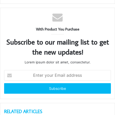
With Product You Purchase
Subscribe to our mailing list to get
the new updates!
Lorem ipsum dolor sit amet, consectetur.
Enter
your
Email
address
RELATED ARTICLES