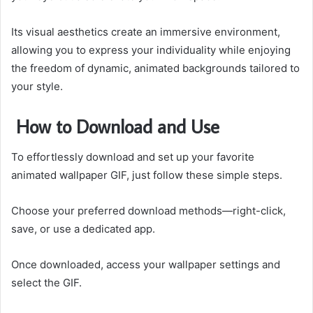
Its visual aesthetics create an immersive environment,
allowing you to express your individuality while enjoying
the freedom of dynamic, animated backgrounds tailored to
your style.
How to Download and Use
To effortlessly download and set up your favorite
animated wallpaper GIF, just follow these simple steps.
Choose your preferred download methods—right-click,
save, or use a dedicated app.
Once downloaded, access your wallpaper settings and
select the GIF.