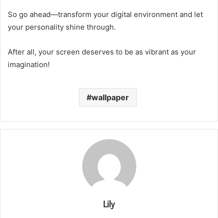
So go ahead—transform your digital environment and let
your personality shine through.
After all, your screen deserves to be as vibrant as your
imagination!
wallpaper
Lily