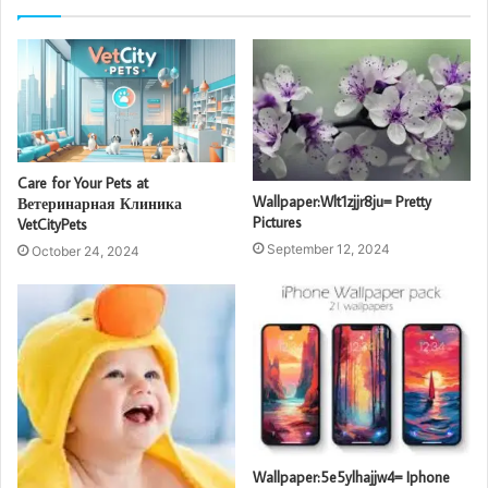
Care for Your Pets at
Wallpaper:Wlt1zjjr8ju= Pretty
Ветеринарная Клиника
Pictures
VetCityPets
September 12, 2024
October 24, 2024
Wallpaper:5e5ylhajjw4= Iphone