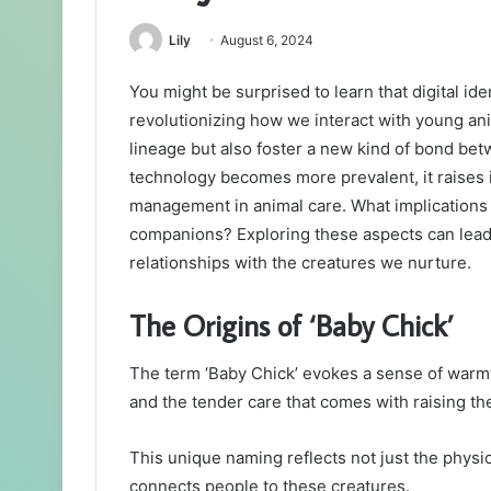
Lily
August 6, 2024
You might be surprised to learn that digital id
revolutionizing how we interact with young ani
lineage but also foster a new kind of bond bet
technology becomes more prevalent, it raises 
management in animal care. What implications 
companions? Exploring these aspects can lead
relationships with the creatures we nurture.
The Origins of ‘Baby Chick’
The term ‘Baby Chick’ evokes a sense of warmt
and the tender care that comes with raising th
This unique naming reflects not just the physical
connects people to these creatures.