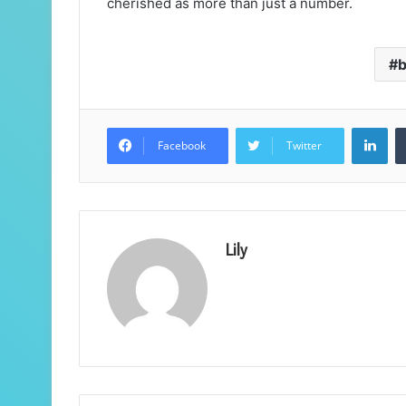
cherished as more than just a number.
b
Lin
Facebook
Twitter
Lily