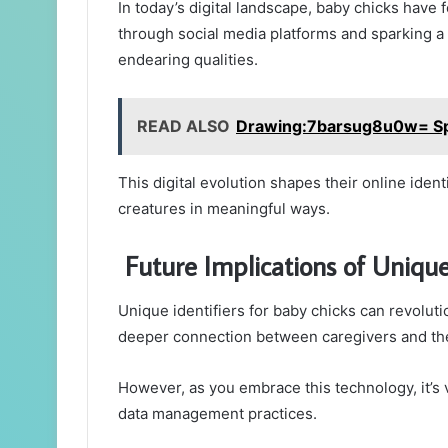
In today’s digital landscape, baby chicks have
through social media platforms and sparking a 
endearing qualities.
READ ALSO
Drawing:7barsug8u0w= S
This digital evolution shapes their online iden
creatures in meaningful ways.
Future Implications of Unique 
Unique identifiers for baby chicks can revoluti
deeper connection between caregivers and th
However, as you embrace this technology, it’s 
data management practices.