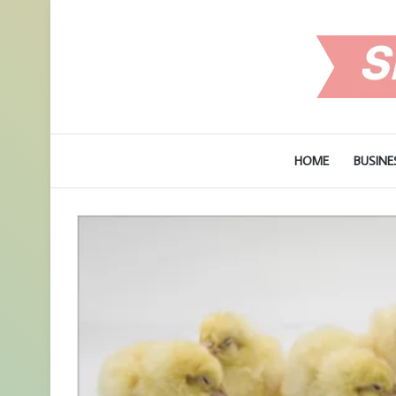
HOME
BUSINE