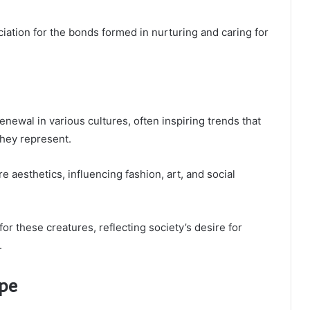
iation for the bonds formed in nurturing and caring for
ewal in various cultures, often inspiring trends that
they represent.
 aesthetics, influencing fashion, art, and social
or these creatures, reflecting society’s desire for
.
ape