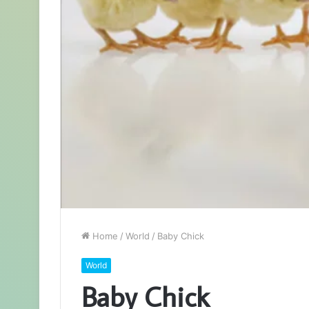
Home
/
World
/
Baby Chick
World
Baby Chick