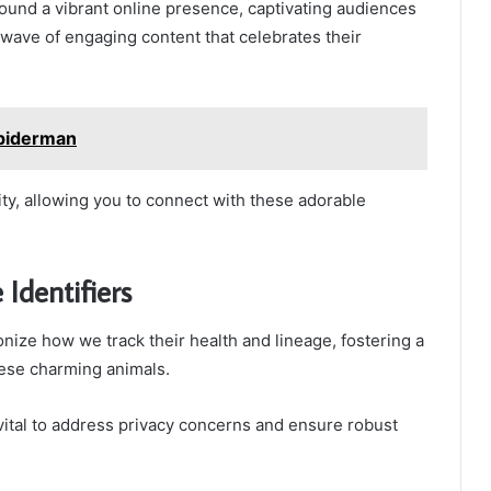
 found a vibrant online presence, captivating audiences
wave of engaging content that celebrates their
piderman
tity, allowing you to connect with these adorable
Identifiers
onize how we track their health and lineage, fostering a
ese charming animals.
vital to address privacy concerns and ensure robust