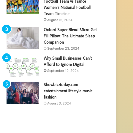
Football Team vs France
Women’s National Football
Team Timeline
August 15, 2024
Oxford Super Blend Micro Gel
Fill Pillow: The Ultimate Sleep
Companion
September 23, 2024
Why Small Businesses Can’t
Afford to Ignore Digital
September 19, 2024
Showbizztoday.com
entertainment lifestyle music
fashion
August 3, 2024