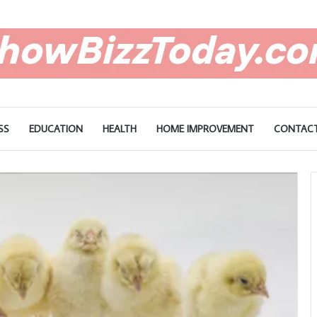
SS
EDUCATION
HEALTH
HOME IMPROVEMENT
CONTACT