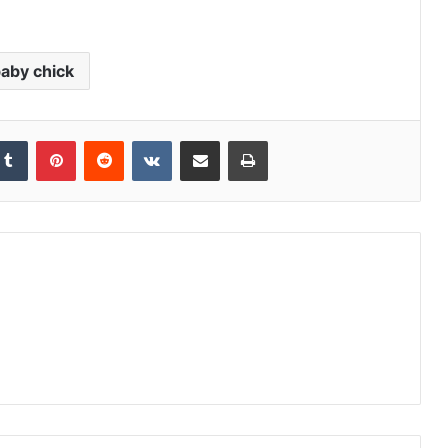
aby chick
kedIn
Tumblr
Pinterest
Reddit
VKontakte
Share via Email
Print