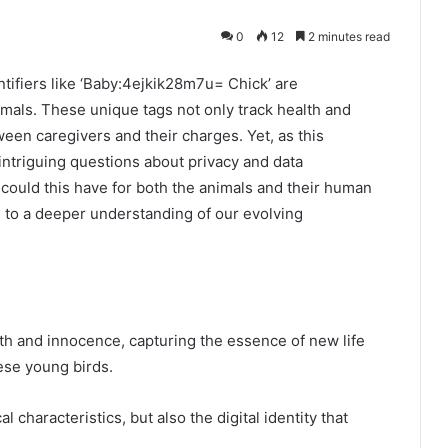
0
12
2 minutes read
entifiers like ‘Baby:4ejkik28m7u= Chick’ are
mals. These unique tags not only track health and
ween caregivers and their charges. Yet, as this
intriguing questions about privacy and data
could this have for both the animals and their human
 to a deeper understanding of our evolving
h and innocence, capturing the essence of new life
ese young birds.
 characteristics, but also the digital identity that