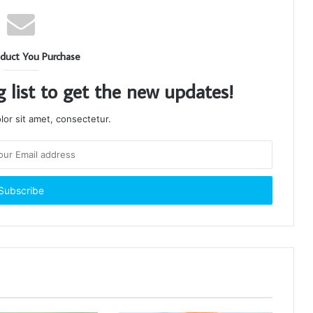
duct You Purchase
g list to get the new updates!
or sit amet, consectetur.