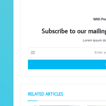
With Pro
Subscribe to our mailin
Lorem ipsum dol
Enter
your
Email
address
RELATED ARTICLES