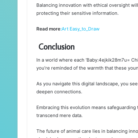
Balancing innovation with ethical oversight wi
protecting their sensitive information.
Read more
:
Art Easy_to_Draw
Conclusion
In a world where each ‘Baby:4ejkik28m7u= Chi
you’re reminded of the warmth that these youn
As you navigate this digital landscape, you see
deepen connections.
Embracing this evolution means safeguarding t
transcend mere data.
The future of animal care lies in balancing inn