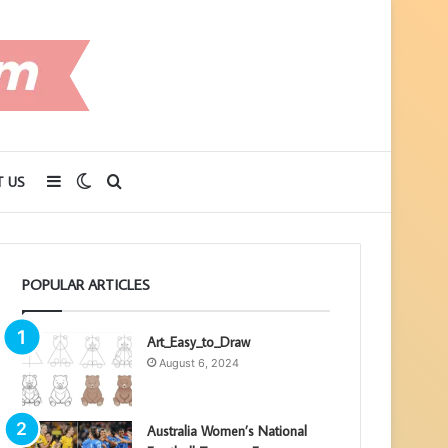
Sidebar
Switch
Search
 US
skin
for
POPULAR ARTICLES
Art_Easy_to_Draw
August 6, 2024
Australia Women’s National