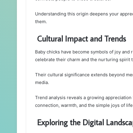
Understanding this origin deepens your apprec
them.
Cultural Impact and Trends
Baby chicks have become symbols of joy and ren
celebrate their charm and the nurturing spirit 
Their cultural significance extends beyond mere
media.
Trend analysis reveals a growing appreciation f
connection, warmth, and the simple joys of life
Exploring the Digital Landsc