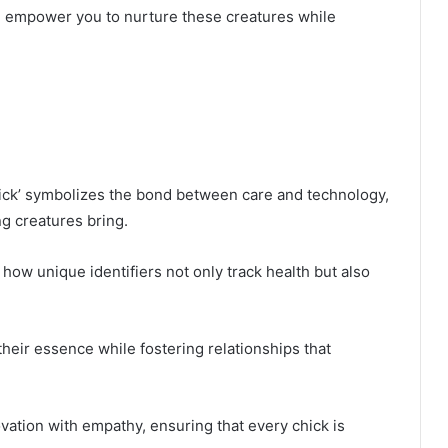
ll empower you to nurture these creatures while
ck’ symbolizes the bond between care and technology,
g creatures bring.
 how unique identifiers not only track health but also
heir essence while fostering relationships that
ovation with empathy, ensuring that every chick is