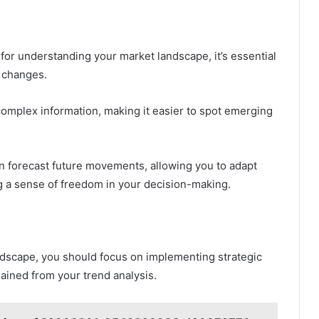
 for understanding your market landscape, it’s essential
e changes.
y complex information, making it easier to spot emerging
an forecast future movements, allowing you to adapt
ng a sense of freedom in your decision-making.
andscape, you should focus on implementing strategic
ained from your trend analysis.