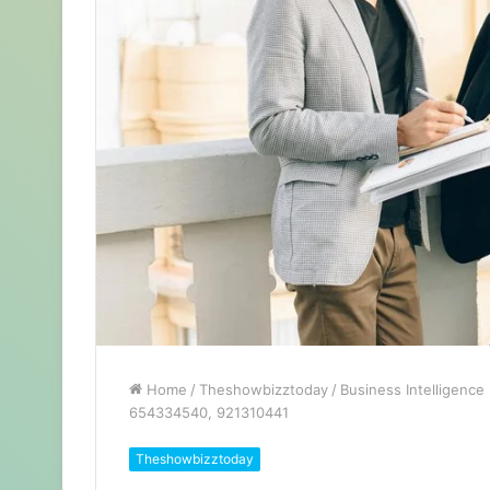
Home
/
Theshowbizztoday
/
Business Intelligenc
654334540, 921310441
Theshowbizztoday