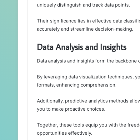
uniquely distinguish and track data points.
Their significance lies in effective data classi
accurately and streamline decision-making.
Data Analysis and Insights
Data analysis and insights form the backbone 
By leveraging data visualization techniques, y
formats, enhancing comprehension.
Additionally, predictive analytics methods all
you to make proactive choices.
Together, these tools equip you with the freed
opportunities effectively.