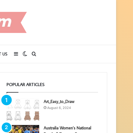
Sidebar
Switch
Search
 US
skin
for
POPULAR ARTICLES
Art_Easy_to_Draw
August 6, 2024
Australia Women’s National