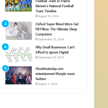
Football Team vs France
Women’s National Football
Team Timeline
August 15, 2024
Oxford Super Blend Micro Gel
Fill Pillow: The Ultimate Sleep
Companion
September 23, 2024
Why Small Businesses Can’t
Afford to Ignore Digital
September 19, 2024
Showbizztoday.com
entertainment lifestyle music
fashion
August 3, 2024