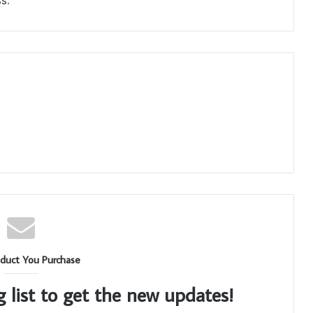
s.
duct You Purchase
g list to get the new updates!