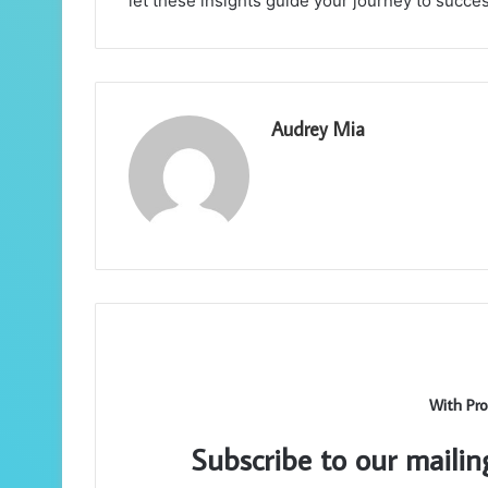
let these insights guide your journey to succes
Audrey Mia
With Pro
Subscribe to our mailin