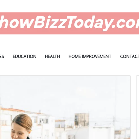
SS
EDUCATION
HEALTH
HOME IMPROVEMENT
CONTACT