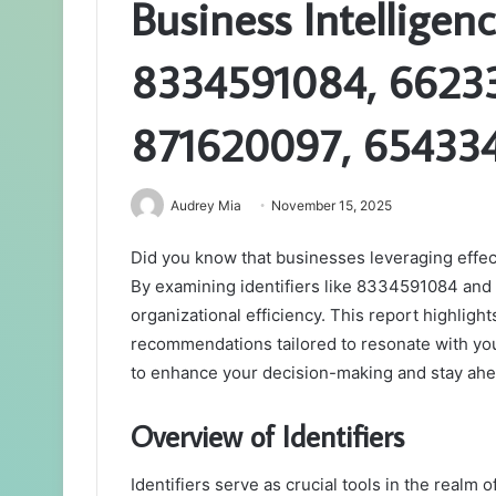
Business Intelligen
8334591084, 6623
871620097, 654334
Audrey Mia
November 15, 2025
Did you know that businesses leveraging effect
By examining identifiers like 8334591084 and 9
organizational efficiency. This report highligh
recommendations tailored to resonate with you
to enhance your decision-making and stay ahe
Overview of Identifiers
Identifiers serve as crucial tools in the realm 