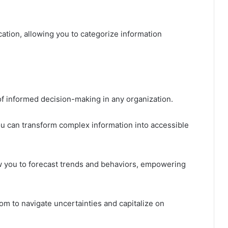
fication, allowing you to categorize information
of informed decision-making in any organization.
ou can transform complex information into accessible
ow you to forecast trends and behaviors, empowering
om to navigate uncertainties and capitalize on