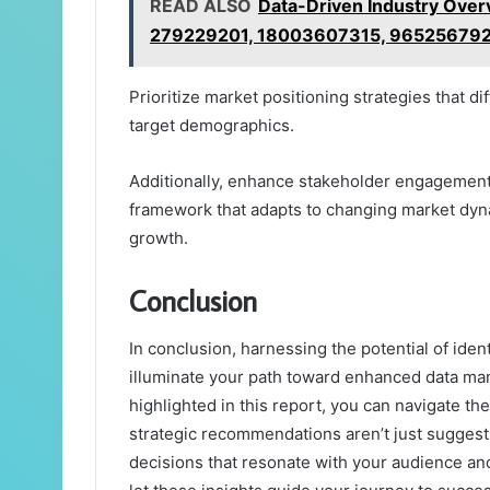
READ ALSO
Data-Driven Industry Ove
279229201, 18003607315, 96525679
Prioritize market positioning strategies that d
target demographics.
Additionally, enhance stakeholder engagement to
framework that adapts to changing market dyn
growth.
Conclusion
In conclusion, harnessing the potential of id
illuminate your path toward enhanced data ma
highlighted in this report, you can navigate t
strategic recommendations aren’t just suggest
decisions that resonate with your audience a