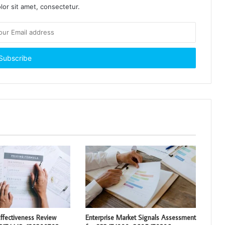
or sit amet, consectetur.
ffectiveness Review
Enterprise Market Signals Assessment