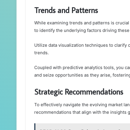
Trends and Patterns
While examining trends and patterns is crucial
to identify the underlying factors driving thes
Utilize data visualization techniques to clarif
trends.
Coupled with predictive analytics tools, you c
and seize opportunities as they arise, fosteri
Strategic Recommendations
To effectively navigate the evolving market l
recommendations that align with the insights g