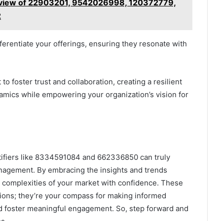
rview of 22903201, 9542026998, 120372779,
2
ifferentiate your offerings, ensuring they resonate with
 foster trust and collaboration, creating a resilient
amics while empowering your organization’s vision for
entifiers like 8334591084 and 662336850 can truly
nagement. By embracing the insights and trends
he complexities of your market with confidence. These
ions; they’re your compass for making informed
nd foster meaningful engagement. So, step forward and