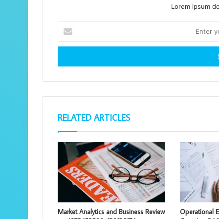
Lorem ipsum dol
Enter
your
Email
address
RELATED ARTICLES
Market Analytics and Business Review
Operational E