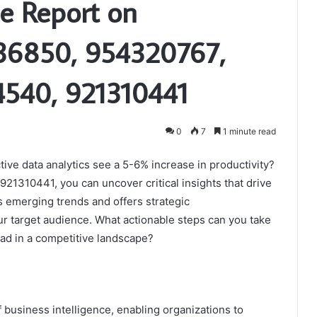
ce Report on
36850, 954320767,
540, 921310441
0
7
1 minute read
ive data analytics see a 5-6% increase in productivity?
21310441, you can uncover critical insights that drive
ts emerging trends and offers strategic
r target audience. What actionable steps can you take
ad in a competitive landscape?
of business intelligence, enabling organizations to