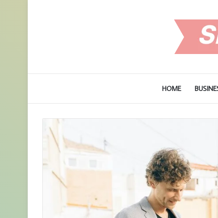
HOME
BUSINE