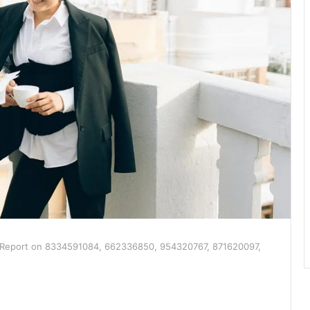
e Report on 8334591084, 662336850, 954320767, 871620097,