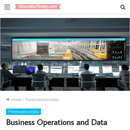
Menu
S
fo
Home
/
Theshowbizztoday
Theshowbizztoday
Business Operations and Data