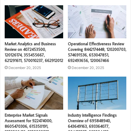
Market Analytics and Business
Operational Effectiveness Review
Review on 4072453500,
Covering 8442174448, 120200703,
120126174, 355455667,
574691536, 653047851,
621291611, 570010237, 662912012
692493656, 120067466
December 20, 2025
December 20, 2025
Enterprise Market Signals
Industry Intelligence Findings
Assessment for 922474000,
Overview of 695848940,
8605470306, 615350191,
643649163, 693364077,