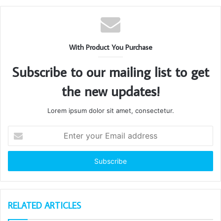
With Product You Purchase
Subscribe to our mailing list to get
the new updates!
Lorem ipsum dolor sit amet, consectetur.
Enter
your
Email
address
RELATED ARTICLES