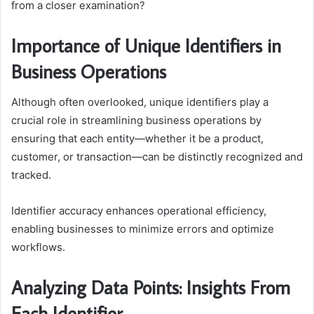
from a closer examination?
Importance of Unique Identifiers in
Business Operations
Although often overlooked, unique identifiers play a
crucial role in streamlining business operations by
ensuring that each entity—whether it be a product,
customer, or transaction—can be distinctly recognized and
tracked.
Identifier accuracy enhances operational efficiency,
enabling businesses to minimize errors and optimize
workflows.
Analyzing Data Points: Insights From
Each Identifier