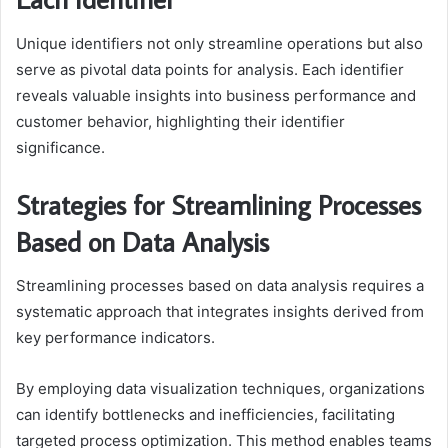
Unique identifiers not only streamline operations but also
serve as pivotal data points for analysis. Each identifier
reveals valuable insights into business performance and
customer behavior, highlighting their identifier
significance.
Strategies for Streamlining Processes
Based on Data Analysis
Streamlining processes based on data analysis requires a
systematic approach that integrates insights derived from
key performance indicators.
By employing data visualization techniques, organizations
can identify bottlenecks and inefficiencies, facilitating
targeted process optimization. This method enables teams