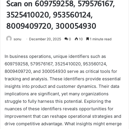
Scan on 609759258, 579576167,
3525410020, 953560124,
8009409720, 300054930
sonu
December 20, 2025
0
10
1 minute read
In business operations, unique identifiers such as
609759258, 579576167, 3525410020, 953560124,
8009409720, and 300054930 serve as critical tools for
tracking and analysis. These identifiers provide essential
insights into product and customer dynamics. Their data
implications are significant, yet many organizations
struggle to fully harness this potential. Exploring the
nuances of these identifiers reveals opportunities for
improvement that can reshape operational strategies and
drive competitive advantage. What insights might emerge