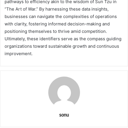
pathways to efficiency akin to the wisdom of Sun Tzu in
“The Art of War.” By harnessing these data insights,
businesses can navigate the complexities of operations
with clarity, fostering informed decision-making and
positioning themselves to thrive amid competition.
Ultimately, these identifiers serve as the compass guiding
organizations toward sustainable growth and continuous
improvement.
sonu