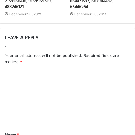
2153566416, 9159969519,
664421537, 662904482,
488246121
65446264
December 20, 2025
December 20, 2025
LEAVE A REPLY
Your email address will not be published.
Required fields are
marked
*
C
o
m
m
e
n
t
Name
*