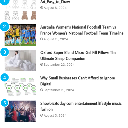
Art_Easy_to_Draw
August 6, 2024
Australia Women’s National Football Team vs
France Women’s National Football Team Timeline
August 15, 2024
Oxford Super Blend Micro Gel Fill Pillow: The
Ultimate Sleep Companion
September 23, 2024
Why Small Businesses Can’t Afford to Ignore
Digital
September 19, 2024
Showbizztoday.com entertainment lifestyle music
fashion
August 3, 2024