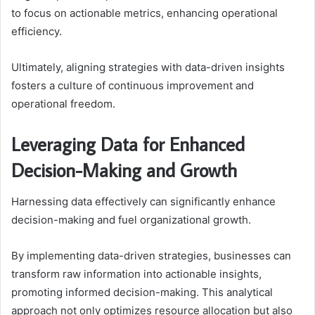
to focus on actionable metrics, enhancing operational
efficiency.
Ultimately, aligning strategies with data-driven insights
fosters a culture of continuous improvement and
operational freedom.
Leveraging Data for Enhanced
Decision-Making and Growth
Harnessing data effectively can significantly enhance
decision-making and fuel organizational growth.
By implementing data-driven strategies, businesses can
transform raw information into actionable insights,
promoting informed decision-making. This analytical
approach not only optimizes resource allocation but also