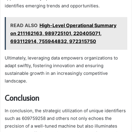
identifies emerging trends and opportunities.
READ ALSO
High-Level Operational Summary
on 211162163, 989725101, 220405071,
693112914, 755944832, 972315750
Ultimately, leveraging data empowers organizations to
adapt swiftly, fostering innovation and ensuring
sustainable growth in an increasingly competitive
landscape.
Conclusion
In conclusion, the strategic utilization of unique identifiers
such as 609759258 and others not only echoes the
precision of a well-tuned machine but also illuminates