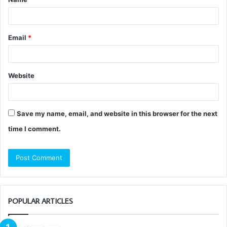
*
Email
*
Website
Save my name, email, and website in this browser for the next
time I comment.
POPULAR ARTICLES