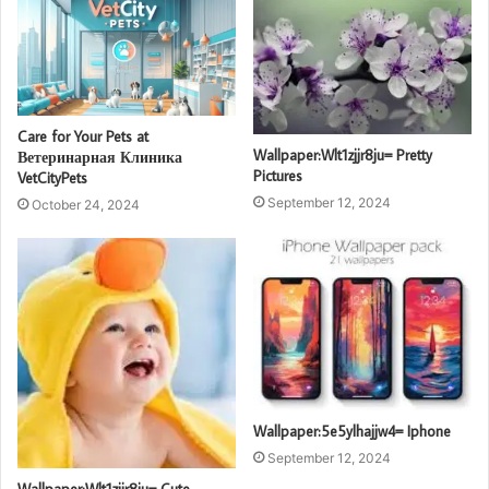
Care for Your Pets at
Wallpaper:Wlt1zjjr8ju= Pretty
Ветеринарная Клиника
Pictures
VetCityPets
September 12, 2024
October 24, 2024
Wallpaper:5e5ylhajjw4= Iphone
September 12, 2024