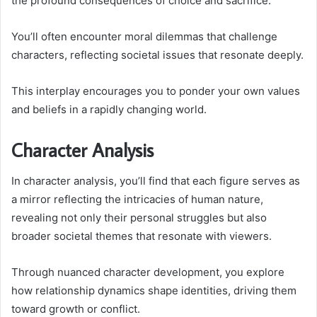
the profound consequences of choice and sacrifice.
You’ll often encounter moral dilemmas that challenge
characters, reflecting societal issues that resonate deeply.
This interplay encourages you to ponder your own values
and beliefs in a rapidly changing world.
Character Analysis
In character analysis, you’ll find that each figure serves as
a mirror reflecting the intricacies of human nature,
revealing not only their personal struggles but also
broader societal themes that resonate with viewers.
Through nuanced character development, you explore
how relationship dynamics shape identities, driving them
toward growth or conflict.