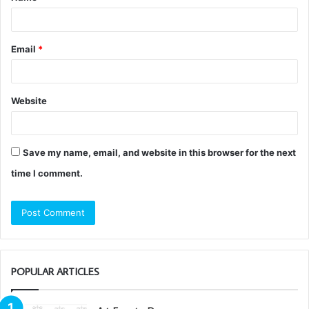
*
Email
*
Website
Save my name, email, and website in this browser for the next
time I comment.
POPULAR ARTICLES