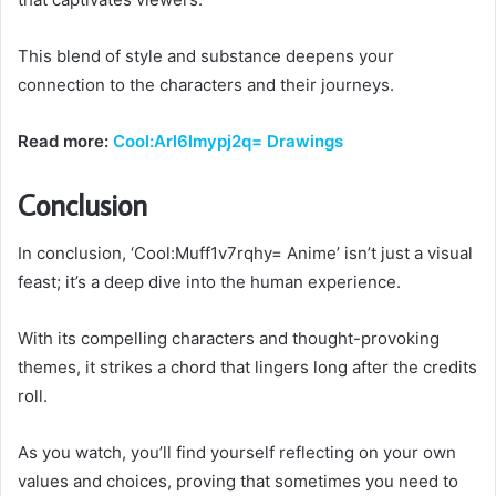
This blend of style and substance deepens your
connection to the characters and their journeys.
Read more:
Cool:Arl6lmypj2q= Drawings
Conclusion
In conclusion, ‘Cool:Muff1v7rqhy= Anime’ isn’t just a visual
feast; it’s a deep dive into the human experience.
With its compelling characters and thought-provoking
themes, it strikes a chord that lingers long after the credits
roll.
As you watch, you’ll find yourself reflecting on your own
values and choices, proving that sometimes you need to