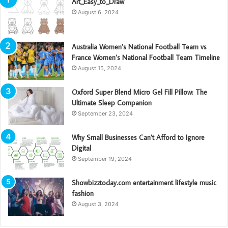
Art_Easy_to_Draw
August 6, 2024
Australia Women’s National Football Team vs
France Women’s National Football Team Timeline
August 15, 2024
Oxford Super Blend Micro Gel Fill Pillow: The
Ultimate Sleep Companion
September 23, 2024
Why Small Businesses Can’t Afford to Ignore
Digital
September 19, 2024
Showbizztoday.com entertainment lifestyle music
fashion
August 3, 2024