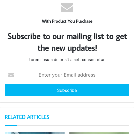
With Product You Purchase
Subscribe to our mailing list to get
the new updates!
Lorem ipsum dolor sit amet, consectetur.
Enter
your
Email
address
RELATED ARTICLES