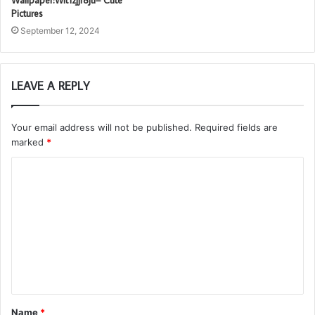
Wallpaper:Wlt1zjjr8ju= Cute
Pictures
September 12, 2024
LEAVE A REPLY
Your email address will not be published.
Required fields are
marked
*
C
o
m
m
e
n
t
Name
*