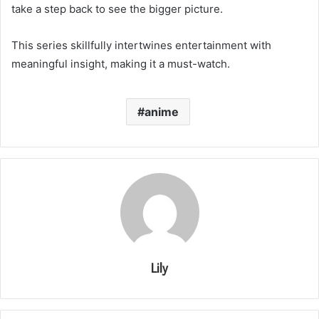
take a step back to see the bigger picture.
This series skillfully intertwines entertainment with
meaningful insight, making it a must-watch.
anime
Lily