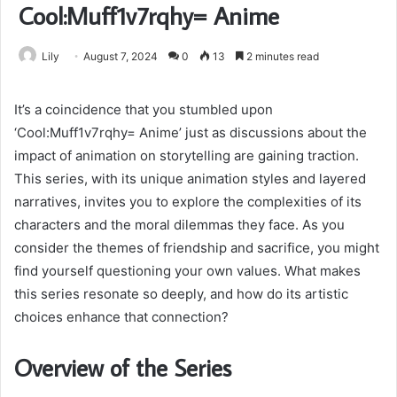
Cool:Muff1v7rqhy= Anime
Lily
August 7, 2024
0
13
2 minutes read
It’s a coincidence that you stumbled upon
‘Cool:Muff1v7rqhy= Anime’ just as discussions about the
impact of animation on storytelling are gaining traction.
This series, with its unique animation styles and layered
narratives, invites you to explore the complexities of its
characters and the moral dilemmas they face. As you
consider the themes of friendship and sacrifice, you might
find yourself questioning your own values. What makes
this series resonate so deeply, and how do its artistic
choices enhance that connection?
Overview of the Series