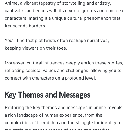
Anime, a vibrant tapestry of storytelling and artistry,
captivates audiences with its diverse genres and complex
characters, making it a unique cultural phenomenon that
transcends borders.
You’ll find that plot twists often reshape narratives,
keeping viewers on their toes.
Moreover, cultural influences deeply enrich these stories,
reflecting societal values and challenges, allowing you to
connect with characters on a profound level.
Key Themes and Messages
Exploring the key themes and messages in anime reveals
a rich landscape of human experience, from the
complexities of friendship and the struggle for identity to