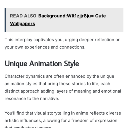
READ ALSO
Background:Wlt1zjjr8ju= Cute
Wallpapers
This interplay captivates you, urging deeper reflection on
your own experiences and connections.
Unique Animation Style
Character dynamics are often enhanced by the unique
animation styles that bring these stories to life, each
distinct approach adding layers of meaning and emotional
resonance to the narrative.
You’ll find that visual storytelling in anime reflects diverse
artistic influences, allowing for a freedom of expression
that captivates viewers.