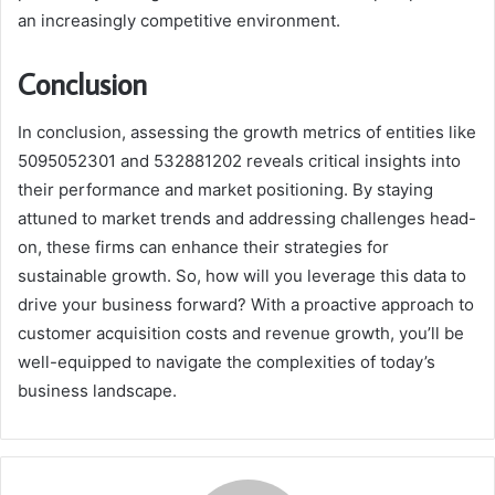
an increasingly competitive environment.
Conclusion
In conclusion, assessing the growth metrics of entities like
5095052301 and 532881202 reveals critical insights into
their performance and market positioning. By staying
attuned to market trends and addressing challenges head-
on, these firms can enhance their strategies for
sustainable growth. So, how will you leverage this data to
drive your business forward? With a proactive approach to
customer acquisition costs and revenue growth, you’ll be
well-equipped to navigate the complexities of today’s
business landscape.