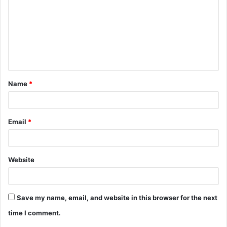
m
m
e
n
t
Name
*
*
Email
*
Website
Save my name, email, and website in this browser for the next
time I comment.