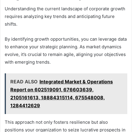
Understanding the current landscape of corporate growth
requires analyzing key trends and anticipating future
shifts.
By identifying growth opportunities, you can leverage data
to enhance your strategic planning. As market dynamics
evolve, it’s crucial to remain agile, aligning your objectives
with emerging trends.
READ ALSO
Integrated Market & Operations
Report on 602519091, 676603639,
2105161613, 18884315114, 675548008,
1284412629
This approach not only fosters resilience but also
positions your organization to seize lucrative prospects in