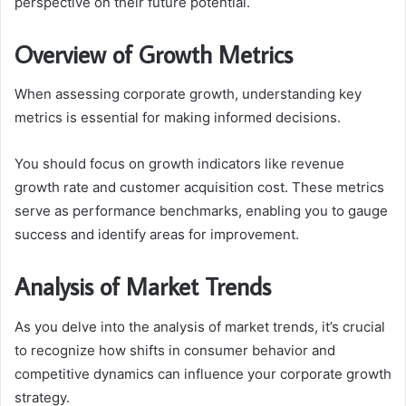
perspective on their future potential.
Overview of Growth Metrics
When assessing corporate growth, understanding key
metrics is essential for making informed decisions.
You should focus on growth indicators like revenue
growth rate and customer acquisition cost. These metrics
serve as performance benchmarks, enabling you to gauge
success and identify areas for improvement.
Analysis of Market Trends
As you delve into the analysis of market trends, it’s crucial
to recognize how shifts in consumer behavior and
competitive dynamics can influence your corporate growth
strategy.