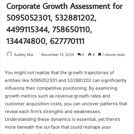
Corporate Growth Assessment for
5095052301, 532881202,
4499115344, 758650110,
134474800, 627770111
Audrey Mia
November 15, 2025
0
4
1 minute read
You might not realize that the growth trajectories of
entities like 5095052301 and 532881202 can significantly
influence their competitive positioning. By examining
growth metrics such as revenue growth rates and
customer acquisition costs, you can uncover patterns that
reveal each firm’s strengths and weaknesses.
Understanding these dynamics is essential, yet there’s
more beneath the surface that could reshape your