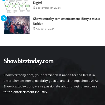
Digital
September 19, 2024
Showbizztoday.com entertainment lifestyle music
fashion
August 3, 2024
Showbizztoday.com
Showbizztoday.com
, your premier destination for the latest in
entertainment news, celebrity gossip, and all things showbiz! At
Showbizztoday.com
, we're passionate about bringing you closer
to the entertainment industry.