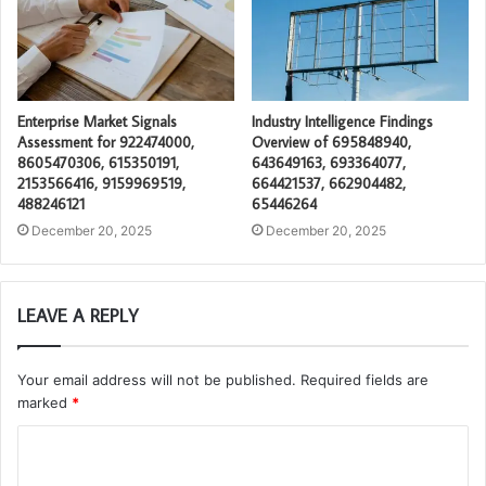
Enterprise Market Signals
Industry Intelligence Findings
Assessment for 922474000,
Overview of 695848940,
8605470306, 615350191,
643649163, 693364077,
2153566416, 9159969519,
664421537, 662904482,
488246121
65446264
December 20, 2025
December 20, 2025
LEAVE A REPLY
Your email address will not be published.
Required fields are
marked
*
C
o