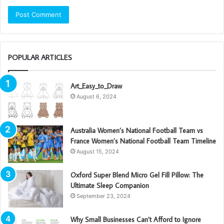
POPULAR ARTICLES
Art_Easy_to_Draw
August 6, 2024
Australia Women’s National Football Team vs
France Women’s National Football Team Timeline
August 15, 2024
Oxford Super Blend Micro Gel Fill Pillow: The
Ultimate Sleep Companion
September 23, 2024
Why Small Businesses Can’t Afford to Ignore