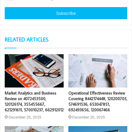
your
Email
address
RELATED ARTICLES
Market Analytics and Business
Operational Effectiveness Review
Review on 4072453500,
Covering 8442174448, 120200703,
120126174, 355455667,
574691536, 653047851,
621291611, 570010237, 662912012
692493656, 120067466
December 20, 2025
December 20, 2025