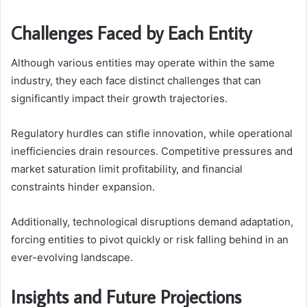
Challenges Faced by Each Entity
Although various entities may operate within the same
industry, they each face distinct challenges that can
significantly impact their growth trajectories.
Regulatory hurdles can stifle innovation, while operational
inefficiencies drain resources. Competitive pressures and
market saturation limit profitability, and financial
constraints hinder expansion.
Additionally, technological disruptions demand adaptation,
forcing entities to pivot quickly or risk falling behind in an
ever-evolving landscape.
Insights and Future Projections