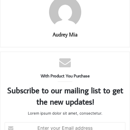
Audrey Mia
With Product You Purchase
Subscribe to our mailing list to get
the new updates!
Lorem ipsum dolor sit amet, consectetur.
Enter