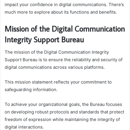
impact your confidence in digital communications. There’s
much more to explore about its functions and benefits.
Mission of the Digital Communication
Integrity Support Bureau
The mission of the Digital Communication Integrity
Support Bureau is to ensure the reliability and security of
digital communications across various platforms.
This mission statement reflects your commitment to
safeguarding information.
To achieve your organizational goals, the Bureau focuses
on developing robust protocols and standards that protect
freedom of expression while maintaining the integrity of
digital interactions.