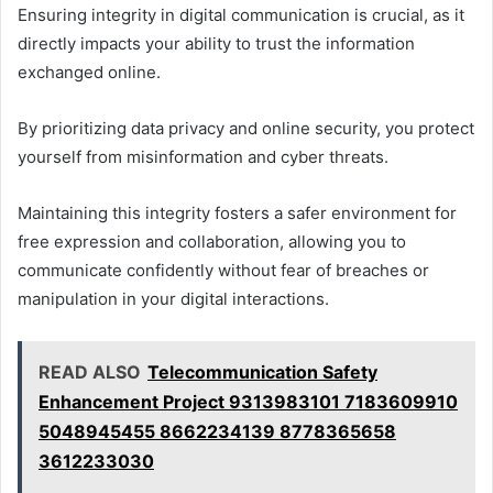
Ensuring integrity in digital communication is crucial, as it
directly impacts your ability to trust the information
exchanged online.
By prioritizing data privacy and online security, you protect
yourself from misinformation and cyber threats.
Maintaining this integrity fosters a safer environment for
free expression and collaboration, allowing you to
communicate confidently without fear of breaches or
manipulation in your digital interactions.
READ ALSO
Telecommunication Safety
Enhancement Project 9313983101 7183609910
5048945455 8662234139 8778365658
3612233030