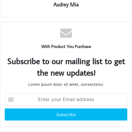
Audrey Mia
With Product You Purchase
Subscribe to our mailing list to get
the new updates!
Lorem ipsum dolor sit amet, consectetur.
Enter
your
Email
address