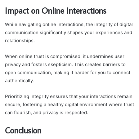
Impact on Online Interactions
While navigating online interactions, the integrity of digital
communication significantly shapes your experiences and
relationships.
When online trust is compromised, it undermines user
privacy and fosters skepticism. This creates barriers to
open communication, making it harder for you to connect
authentically.
Prioritizing integrity ensures that your interactions remain
secure, fostering a healthy digital environment where trust
can flourish, and privacy is respected.
Conclusion