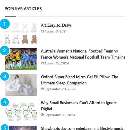
POPULAR ARTICLES
Art_Easy_to_Draw
August 6, 2024
Australia Women’s National Football Team vs
France Women’s National Football Team Timeline
August 15, 2024
Oxford Super Blend Micro Gel Fill Pillow: The
Ultimate Sleep Companion
September 23, 2024
Why Small Businesses Can’t Afford to Ignore
Digital
September 19, 2024
Showbizztoday.com entertainment lifestyle music