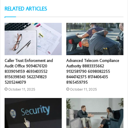
RELATED ARTICLES
Caller Trust Enforcement and
Advanced Telecom Compliance
Audit Office 9094676120
Authority 8883335662
8339014159 4693403552
9132581790 6098082255
8156398343 5622741823
8444742375 8174406435
5205244079
8165459795
October 11, 2025
October 11, 2025