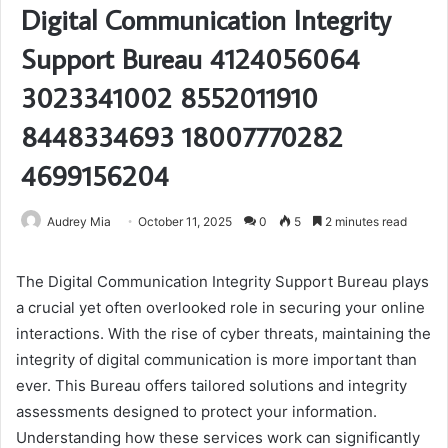
Digital Communication Integrity
Support Bureau 4124056064
3023341002 8552011910
8448334693 18007770282
4699156204
Audrey Mia
October 11, 2025
0
5
2 minutes read
The Digital Communication Integrity Support Bureau plays
a crucial yet often overlooked role in securing your online
interactions. With the rise of cyber threats, maintaining the
integrity of digital communication is more important than
ever. This Bureau offers tailored solutions and integrity
assessments designed to protect your information.
Understanding how these services work can significantly