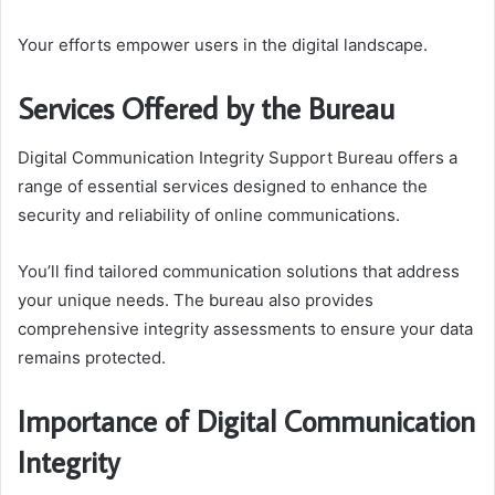
Your efforts empower users in the digital landscape.
Services Offered by the Bureau
Digital Communication Integrity Support Bureau offers a
range of essential services designed to enhance the
security and reliability of online communications.
You’ll find tailored communication solutions that address
your unique needs. The bureau also provides
comprehensive integrity assessments to ensure your data
remains protected.
Importance of Digital Communication
Integrity