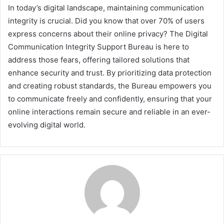
In today’s digital landscape, maintaining communication
integrity is crucial. Did you know that over 70% of users
express concerns about their online privacy? The Digital
Communication Integrity Support Bureau is here to
address those fears, offering tailored solutions that
enhance security and trust. By prioritizing data protection
and creating robust standards, the Bureau empowers you
to communicate freely and confidently, ensuring that your
online interactions remain secure and reliable in an ever-
evolving digital world.