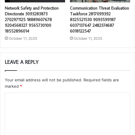
Network Safety and Protection
Communication Threat Evaluation
Directorate 3093283873
Taskforce 2817099392
2702971125 18889607678
8325521530 9093599187
9204568327 9565730100
6037137647 2482374687
18552896014
6018122547
October 11, 2025
October 11, 2025
LEAVE A REPLY
Your email address will not be published.
Required fields are
marked
*
C
o
m
m
e