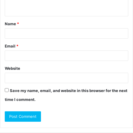
n
t
Name
*
*
Email
*
Website
Save my name, email, and website in this browser for the next
time I comment.