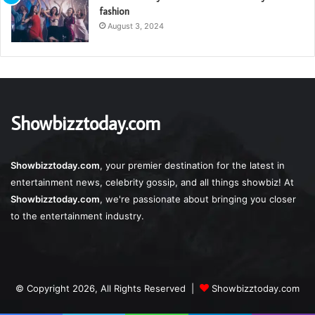
fashion
August 3, 2024
Showbizztoday.com
Showbizztoday.com
, your premier destination for the latest in
entertainment news, celebrity gossip, and all things showbiz! At
Showbizztoday.com
, we're passionate about bringing you closer
to the entertainment industry.
© Copyright 2026, All Rights Reserved |
Showbizztoday.com