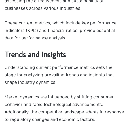
assessing the effectiveness and sustainability of
businesses across various industries.
These current metrics, which include key performance
indicators (KPIs) and financial ratios, provide essential
data for performance analysis.
Trends and Insights
Understanding current performance metrics sets the
stage for analyzing prevailing trends and insights that
shape industry dynamics.
Market dynamics are influenced by shifting consumer
behavior and rapid technological advancements.
Additionally, the competitive landscape adapts in response
to regulatory changes and economic factors.