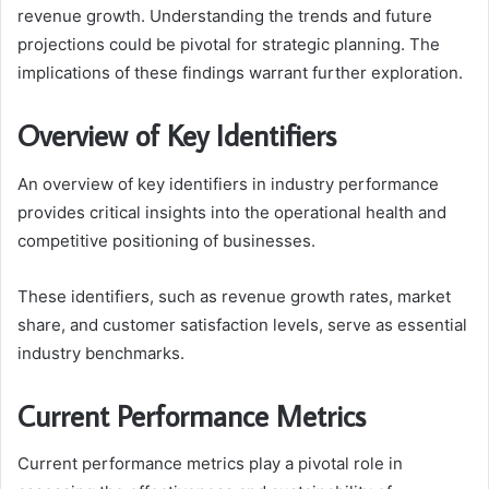
revenue growth. Understanding the trends and future
projections could be pivotal for strategic planning. The
implications of these findings warrant further exploration.
Overview of Key Identifiers
An overview of key identifiers in industry performance
provides critical insights into the operational health and
competitive positioning of businesses.
These identifiers, such as revenue growth rates, market
share, and customer satisfaction levels, serve as essential
industry benchmarks.
Current Performance Metrics
Current performance metrics play a pivotal role in