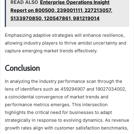
READ ALSO
Enterprise Operations Insight
Report on 800500, 239001111, 227213057,
5133970850, 120547861, 981219014
Emphasizing adaptive strategies will enhance resilience,
allowing industry players to thrive amidst uncertainty and
capture emerging market trends effectively.
Conclusion
In analyzing the industry performance scan through the
lens of identifiers such as 459294907 and 19027034002,
a coincidental convergence of market trends and
performance metrics emerges. This intersection
highlights the critical need for businesses to adapt
strategically in response to evolving dynamics. As revenue
growth rates align with customer satisfaction benchmarks,