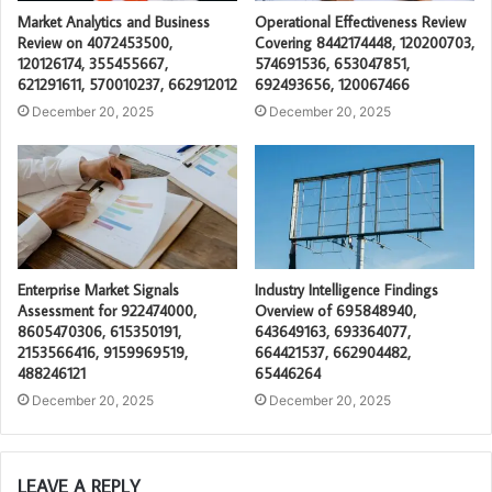
Market Analytics and Business
Operational Effectiveness Review
Review on 4072453500,
Covering 8442174448, 120200703,
120126174, 355455667,
574691536, 653047851,
621291611, 570010237, 662912012
692493656, 120067466
December 20, 2025
December 20, 2025
Enterprise Market Signals
Industry Intelligence Findings
Assessment for 922474000,
Overview of 695848940,
8605470306, 615350191,
643649163, 693364077,
2153566416, 9159969519,
664421537, 662904482,
488246121
65446264
December 20, 2025
December 20, 2025
LEAVE A REPLY