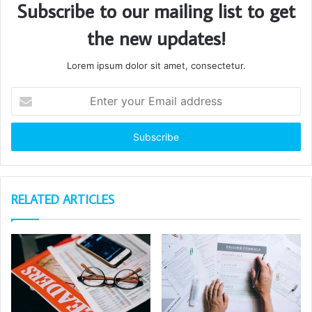
Subscribe to our mailing list to get
the new updates!
Lorem ipsum dolor sit amet, consectetur.
Enter
your
Email
address
RELATED ARTICLES