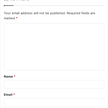
Your email address will not be published.
Required fields are
marked
*
C
o
m
m
e
n
t
Name
*
*
Email
*