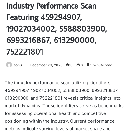
Industry Performance Scan
Featuring 459294907,
19027034002, 5588803900,
6993216867, 613290000,
752221801
sonu
December 20, 2025
0
3
1 minute read
The industry performance scan utilizing identifiers
459294907, 19027034002, 5588803900, 6993216867,
613290000, and 752221801 reveals critical insights into
market dynamics. These identifiers serve as benchmarks
for assessing operational health and competitive
positioning within the industry. Current performance
metrics indicate varying levels of market share and