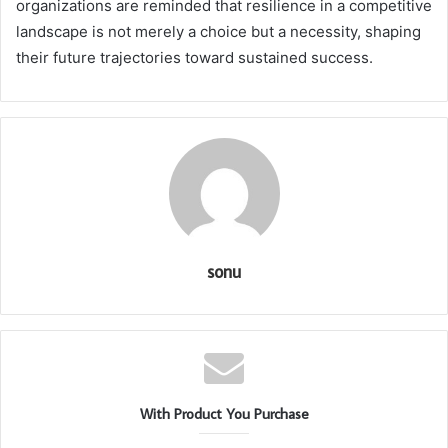
organizations are reminded that resilience in a competitive
landscape is not merely a choice but a necessity, shaping
their future trajectories toward sustained success.
sonu
With Product You Purchase