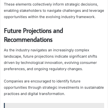
These elements collectively inform strategic decisions,
enabling stakeholders to navigate challenges and leverage
opportunities within the evolving industry framework.
Future Projections and
Recommendations
As the industry navigates an increasingly complex
landscape, future projections indicate significant shifts
driven by technological innovation, evolving consumer
preferences, and ongoing regulatory changes.
Companies are encouraged to identify future
opportunities through strategic investments in sustainable
practices and digital transformation.