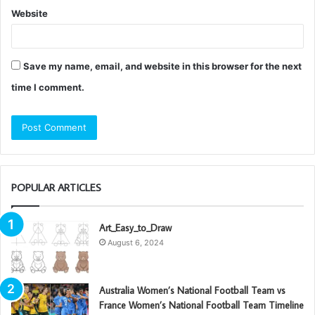
Website
Save my name, email, and website in this browser for the next
time I comment.
POPULAR ARTICLES
Art_Easy_to_Draw
August 6, 2024
Australia Women’s National Football Team vs
France Women’s National Football Team Timeline