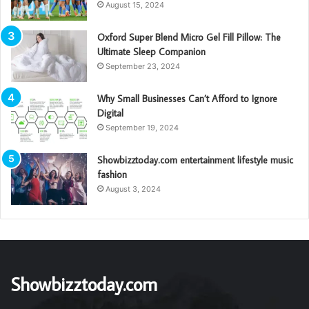
August 15, 2024
Oxford Super Blend Micro Gel Fill Pillow: The
Ultimate Sleep Companion
September 23, 2024
Why Small Businesses Can’t Afford to Ignore
Digital
September 19, 2024
Showbizztoday.com entertainment lifestyle music
fashion
August 3, 2024
Showbizztoday.com