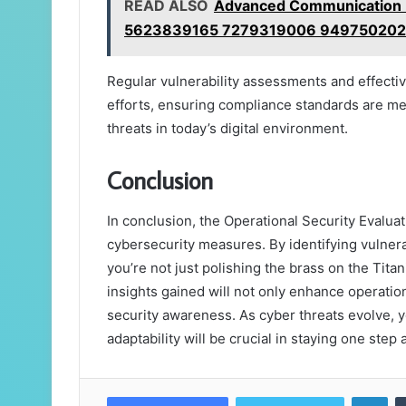
READ ALSO
Advanced Communication R
5623839165 7279319006 949750202
Regular vulnerability assessments and effecti
efforts, ensuring compliance standards are met
threats in today’s digital environment.
Conclusion
In conclusion, the Operational Security Evaluat
cybersecurity measures. By identifying vulner
you’re not just polishing the brass on the Tita
insights gained will not only enhance operationa
security awareness. As cyber threats evolve,
adaptability will be crucial in staying one step 
Lin