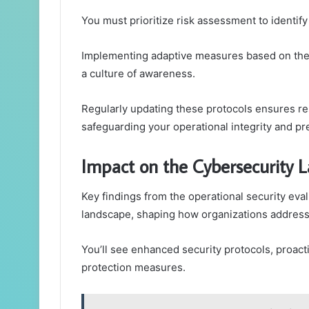
You must prioritize risk assessment to identify
Implementing adaptive measures based on thes
a culture of awareness.
Regularly updating these protocols ensures res
safeguarding your operational integrity and p
Impact on the Cybersecurity 
Key findings from the operational security eval
landscape, shaping how organizations address v
You’ll see enhanced security protocols, proact
protection measures.