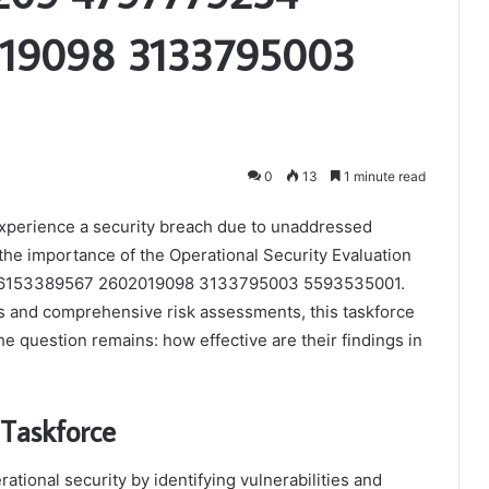
19098 3133795003
0
13
1 minute read
experience a security breach due to unaddressed
 the importance of the Operational Security Evaluation
 6153389567 2602019098 3133795003 5593535001.
s and comprehensive risk assessments, this taskforce
e question remains: how effective are their findings in
 Taskforce
ational security by identifying vulnerabilities and