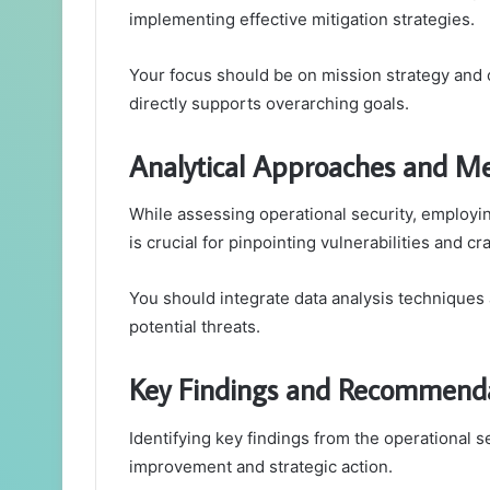
implementing effective mitigation strategies.
Your focus should be on mission strategy and o
directly supports overarching goals.
Analytical Approaches and M
While assessing operational security, employi
is crucial for pinpointing vulnerabilities and c
You should integrate data analysis techniques
potential threats.
Key Findings and Recommend
Identifying key findings from the operational se
improvement and strategic action.