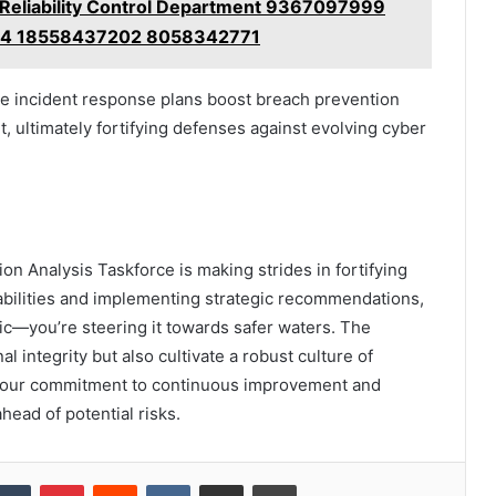
eliability Control Department 9367097999
4 18558437202 8058342771
ve incident response plans boost breach prevention
, ultimately fortifying defenses against evolving cyber
ion Analysis Taskforce is making strides in fortifying
abilities and implementing strategic recommendations,
nic—you’re steering it towards safer waters. The
l integrity but also cultivate a robust culture of
 your commitment to continuous improvement and
ahead of potential risks.
kedIn
Tumblr
Pinterest
Reddit
VKontakte
Share via Email
Print