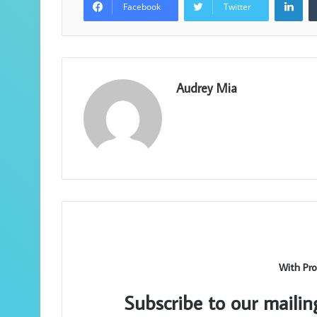
Facebook
Twitter
Audrey Mia
With Pro
Subscribe to our mailin