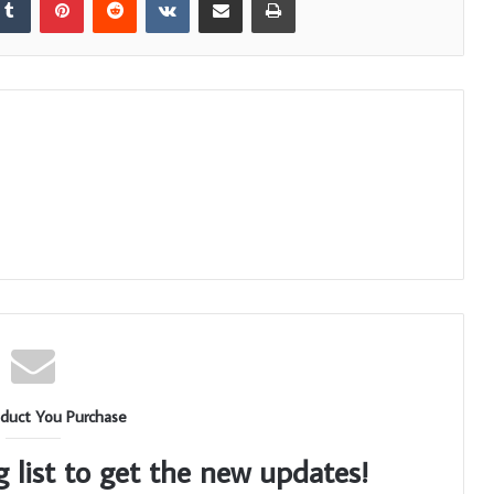
duct You Purchase
g list to get the new updates!