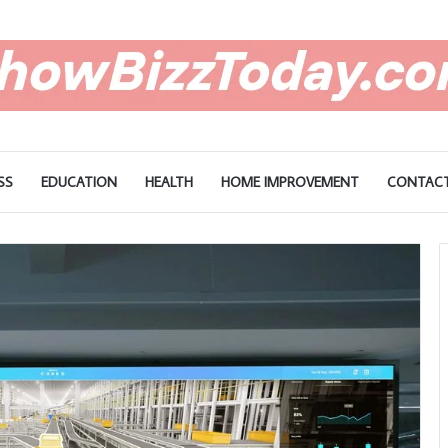
SS
EDUCATION
HEALTH
HOME IMPROVEMENT
CONTACT