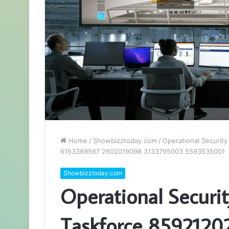
Home
/
Showbizztoday.com
/
Operational Securit
6153389567 2602019098 3133795003 5593535001
Showbizztoday.com
Operational Securit
Taskforce 859212