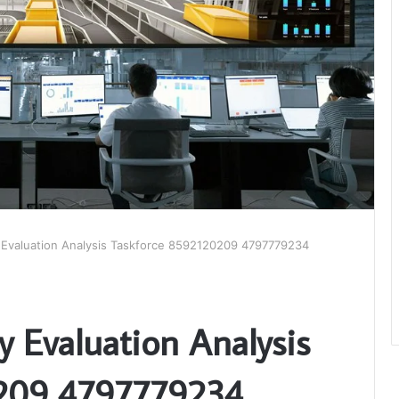
y Evaluation Analysis Taskforce 8592120209 4797779234
y Evaluation Analysis
0209 4797779234