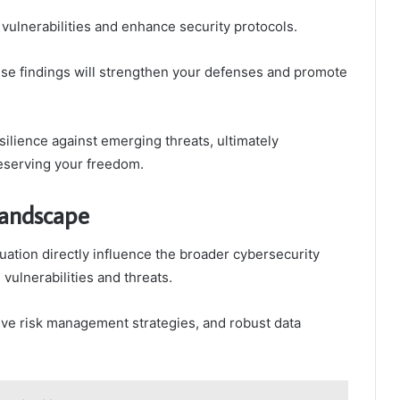
 vulnerabilities and enhance security protocols.
e findings will strengthen your defenses and promote
ilience against emerging threats, ultimately
reserving your freedom.
Landscape
uation directly influence the broader cybersecurity
ulnerabilities and threats.
ive risk management strategies, and robust data