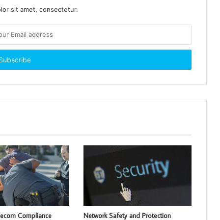
or sit amet, consectetur.
lecom Compliance
Network Safety and Protection