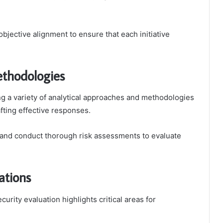
bjective alignment to ensure that each initiative
ethodologies
ng a variety of analytical approaches and methodologies
rafting effective responses.
 and conduct thorough risk assessments to evaluate
ations
curity evaluation highlights critical areas for