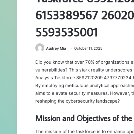
6153389567 26020
5593535001
Audrey Mia
October 11, 2025
Did you know that over 70% of organizations 
vulnerabilities? This stark reality underscores
Analysis Taskforce 8592120209 4797779234
By employing meticulous analytical approache
aims to elevate security measures. However, th
reshaping the cybersecurity landscape?
Mission and Objectives of the
The mission of the taskforce is to enhance oper