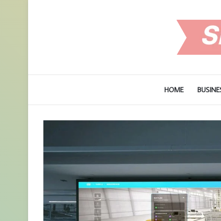
HOME
BUSINE