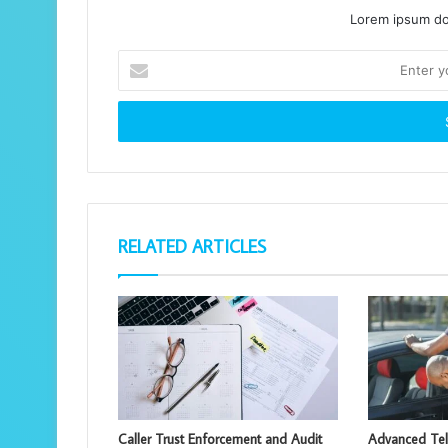
Lorem ipsum dol
Enter
your
Email
address
RELATED ARTICLES
Caller Trust Enforcement and Audit
Advanced Te