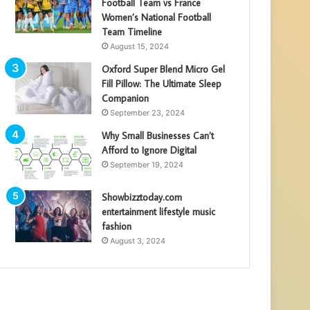
Football Team vs France
Women’s National Football
Team Timeline
August 15, 2024
Oxford Super Blend Micro Gel
Fill Pillow: The Ultimate Sleep
Companion
September 23, 2024
Why Small Businesses Can’t
Afford to Ignore Digital
September 19, 2024
Showbizztoday.com
entertainment lifestyle music
fashion
August 3, 2024