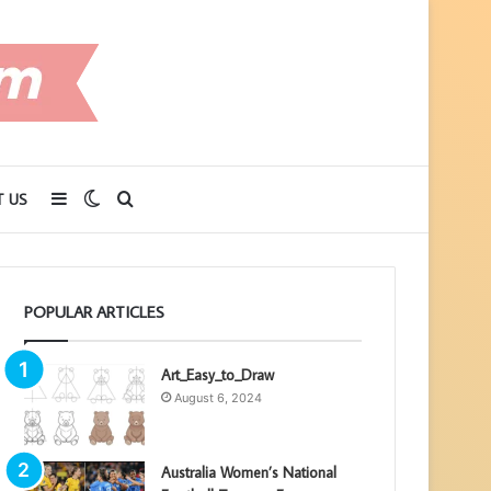
Sidebar
Switch
Search
 US
skin
for
POPULAR ARTICLES
Art_Easy_to_Draw
August 6, 2024
Australia Women’s National