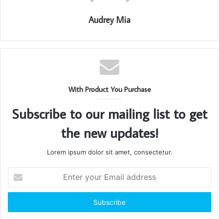
Audrey Mia
With Product You Purchase
Subscribe to our mailing list to get
the new updates!
Lorem ipsum dolor sit amet, consectetur.
Enter
your
Email
address