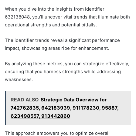
When you dive into the insights from Identifier
632138048, you’ll uncover vital trends that illuminate both
operational strengths and potential pitfalls.
The identifier trends reveal a significant performance
impact, showcasing areas ripe for enhancement.
By analyzing these metrics, you can strategize effectively,
ensuring that you harness strengths while addressing
weaknesses.
READ ALSO
Strategic Data Overview for
742762835, 642183939, 911178230, 95887,
623498557, 913442860
This approach empowers you to optimize overall