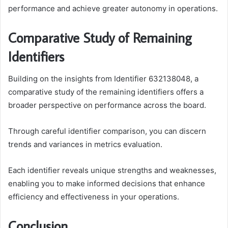
performance and achieve greater autonomy in operations.
Comparative Study of Remaining
Identifiers
Building on the insights from Identifier 632138048, a
comparative study of the remaining identifiers offers a
broader perspective on performance across the board.
Through careful identifier comparison, you can discern
trends and variances in metrics evaluation.
Each identifier reveals unique strengths and weaknesses,
enabling you to make informed decisions that enhance
efficiency and effectiveness in your operations.
Conclusion