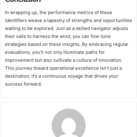
In wrapping up, the performance metrics of these
identifiers weave a tapestry of strengths and opportunities
waiting to be explored. Just as a skilled navigator adjusts
their sails to harness the wind, you can fine-tune
strategies based on these insights. By embracing regular
evaluations, you’ll not only illuminate paths for
improvement but also cultivate a culture of innovation.
This journey toward operational excellence isn’t just a
destination; it’s a continuous voyage that drives your
success forward.