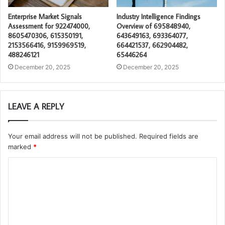
Enterprise Market Signals
Industry Intelligence Findings
Assessment for 922474000,
Overview of 695848940,
8605470306, 615350191,
643649163, 693364077,
2153566416, 9159969519,
664421537, 662904482,
488246121
65446264
December 20, 2025
December 20, 2025
LEAVE A REPLY
Your email address will not be published.
Required fields are
marked
*
C
o
m
m
e