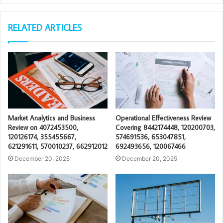
RELATED ARTICLES
Market Analytics and Business
Operational Effectiveness Review
Review on 4072453500,
Covering 8442174448, 120200703,
120126174, 355455667,
574691536, 653047851,
621291611, 570010237, 662912012
692493656, 120067466
December 20, 2025
December 20, 2025