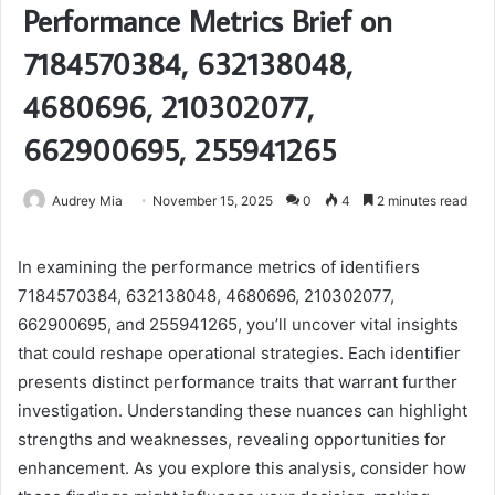
Performance Metrics Brief on
7184570384, 632138048,
4680696, 210302077,
662900695, 255941265
Audrey Mia
November 15, 2025
0
4
2 minutes read
In examining the performance metrics of identifiers
7184570384, 632138048, 4680696, 210302077,
662900695, and 255941265, you’ll uncover vital insights
that could reshape operational strategies. Each identifier
presents distinct performance traits that warrant further
investigation. Understanding these nuances can highlight
strengths and weaknesses, revealing opportunities for
enhancement. As you explore this analysis, consider how