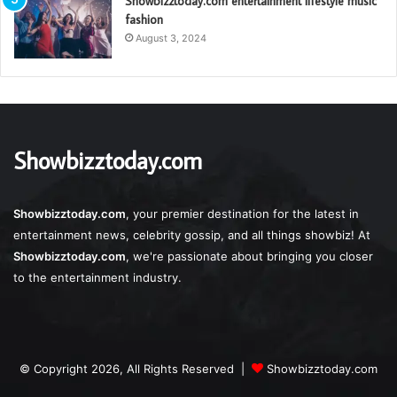
Showbizztoday.com entertainment lifestyle music
fashion
August 3, 2024
Showbizztoday.com
Showbizztoday.com
, your premier destination for the latest in
entertainment news, celebrity gossip, and all things showbiz! At
Showbizztoday.com
, we're passionate about bringing you closer
to the entertainment industry.
© Copyright 2026, All Rights Reserved |
Showbizztoday.com