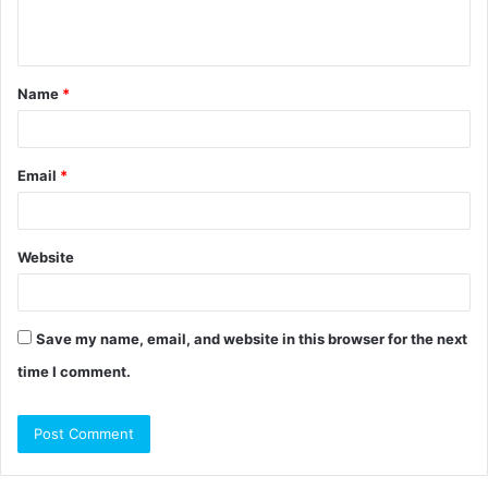
n
t
Name
*
*
Email
*
Website
Save my name, email, and website in this browser for the next
time I comment.