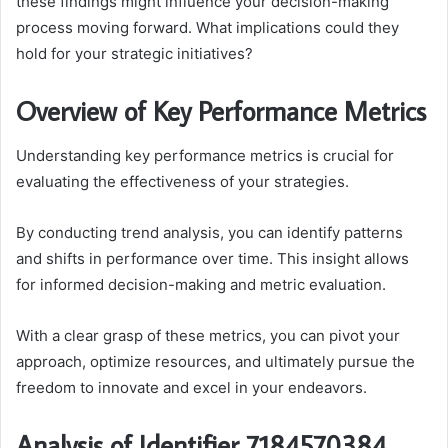
these findings might influence your decision-making
process moving forward. What implications could they
hold for your strategic initiatives?
Overview of Key Performance Metrics
Understanding key performance metrics is crucial for
evaluating the effectiveness of your strategies.
By conducting trend analysis, you can identify patterns
and shifts in performance over time. This insight allows
for informed decision-making and metric evaluation.
With a clear grasp of these metrics, you can pivot your
approach, optimize resources, and ultimately pursue the
freedom to innovate and excel in your endeavors.
Analysis of Identifier 7184570384