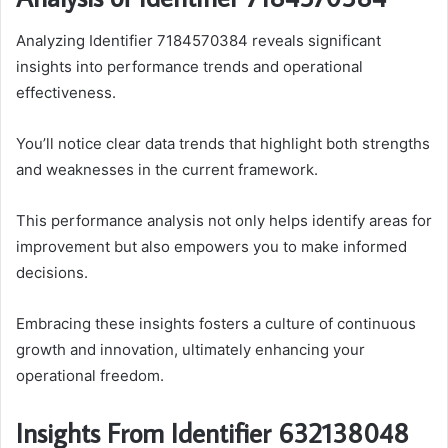
Analyzing Identifier 7184570384 reveals significant
insights into performance trends and operational
effectiveness.
You’ll notice clear data trends that highlight both strengths
and weaknesses in the current framework.
This performance analysis not only helps identify areas for
improvement but also empowers you to make informed
decisions.
Embracing these insights fosters a culture of continuous
growth and innovation, ultimately enhancing your
operational freedom.
Insights From Identifier 632138048