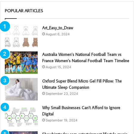
POPULAR ARTICLES
Art_Easy_to_Draw
August 6, 2024
Australia Women’s National Football Team vs
France Women’s National Football Team Timeline
August 15, 2024
Oxford Super Blend Micro Gel Fill Pillow: The
Ultimate Sleep Companion
September 23, 2024
Why Small Businesses Can’t Afford to Ignore
Digital
September 19, 2024