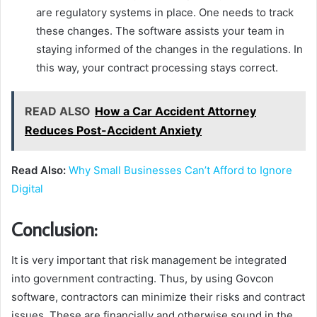
are regulatory systems in place. One needs to track
these changes. The software assists your team in
staying informed of the changes in the regulations. In
this way, your contract processing stays correct.
READ ALSO
How a Car Accident Attorney
Reduces Post-Accident Anxiety
Read Also:
Why Small Businesses Can’t Afford to Ignore
Digital
Conclusion:
It is very important that risk management be integrated
into government contracting. Thus, by using Govcon
software, contractors can minimize their risks and contract
issues. These are financially and otherwise sound in the