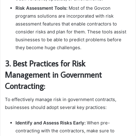
Risk Assessment Tools:
Most of the Govcon
programs solutions are incorporated with risk
assessment features that enable contractors to
consider risks and plan for them. These tools assist
businesses to be able to predict problems before
they become huge challenges.
3. Best Practices for Risk
Management in Government
Contracting:
To effectively manage risk in government contracts,
businesses should adopt several key practices:
Identify and Assess Risks Early:
When pre-
contracting with the contractors, make sure to