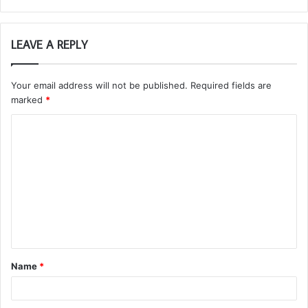
LEAVE A REPLY
Your email address will not be published.
Required fields are
marked
*
C
o
m
m
e
n
t
Name
*
*