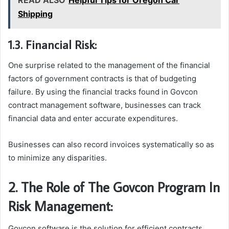
READ ALSO
Helpful Tips for Oregon Car
Shipping
1.3. Financial Risk:
One surprise related to the management of the financial
factors of government contracts is that of budgeting
failure. By using the financial tracks found in Govcon
contract management software, businesses can track
financial data and enter accurate expenditures.
Businesses can also record invoices systematically so as
to minimize any disparities.
2. The Role of The Govcon Program In
Risk Management:
Govcon software is the solution for efficient contracts,