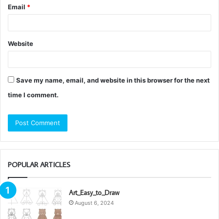
Email
*
Website
Save my name, email, and website in this browser for the next
time I comment.
POPULAR ARTICLES
Art_Easy_to_Draw
August 6, 2024