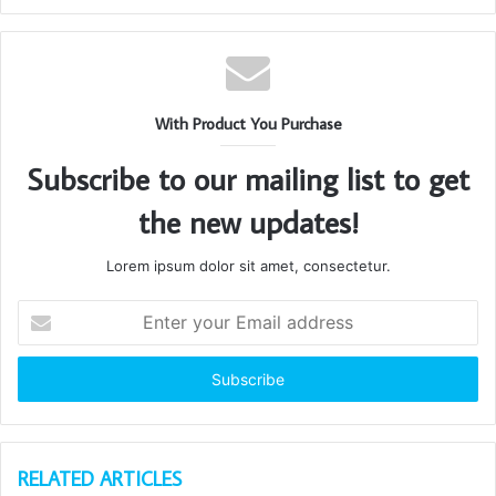
With Product You Purchase
Subscribe to our mailing list to get
the new updates!
Lorem ipsum dolor sit amet, consectetur.
Enter
your
Email
address
RELATED ARTICLES