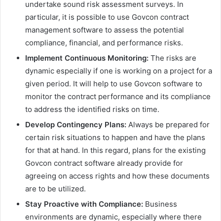
undertake sound risk assessment surveys. In
particular, it is possible to use Govcon contract
management software to assess the potential
compliance, financial, and performance risks.
Implement Continuous Monitoring:
The risks are
dynamic especially if one is working on a project for a
given period. It will help to use Govcon software to
monitor the contract performance and its compliance
to address the identified risks on time.
Develop Contingency Plans:
Always be prepared for
certain risk situations to happen and have the plans
for that at hand. In this regard, plans for the existing
Govcon contract software already provide for
agreeing on access rights and how these documents
are to be utilized.
Stay Proactive with Compliance:
Business
environments are dynamic, especially where there