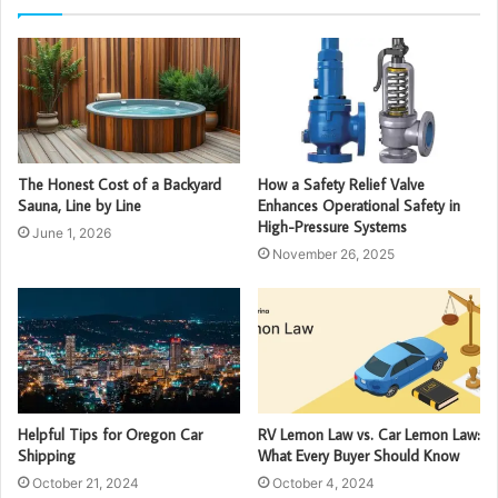
The Honest Cost of a Backyard
How a Safety Relief Valve
Sauna, Line by Line
Enhances Operational Safety in
High-Pressure Systems
June 1, 2026
November 26, 2025
Helpful Tips for Oregon Car
RV Lemon Law vs. Car Lemon Law:
Shipping
What Every Buyer Should Know
October 21, 2024
October 4, 2024