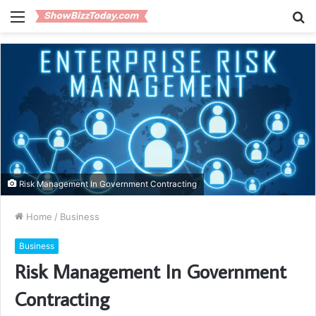
Menu
S
fo
Risk Management In Government Contracting
Home
/
Business
Business
Risk Management In Government
Contracting