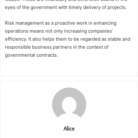
eyes of the government with timely delivery of projects.
Risk management as a proactive work in enhancing
operations means not only increasing companies’
efficiency. It also helps them to be regarded as stable and
responsible business partners in the context of
governmental contracts.
Alice