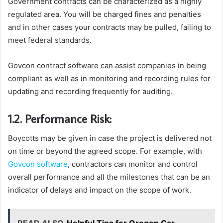
Government contracts can be characterized as a highly
regulated area. You will be charged fines and penalties
and in other cases your contracts may be pulled, failing to
meet federal standards.
Govcon contract software can assist companies in being
compliant as well as in monitoring and recording rules for
updating and recording frequently for auditing.
1.2. Performance Risk:
Boycotts may be given in case the project is delivered not
on time or beyond the agreed scope. For example, with
Govcon software
, contractors can monitor and control
overall performance and all the milestones that can be an
indicator of delays and impact on the scope of work.