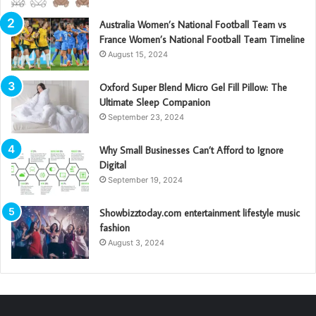
Australia Women’s National Football Team vs
France Women’s National Football Team Timeline
August 15, 2024
Oxford Super Blend Micro Gel Fill Pillow: The
Ultimate Sleep Companion
September 23, 2024
Why Small Businesses Can’t Afford to Ignore
Digital
September 19, 2024
Showbizztoday.com entertainment lifestyle music
fashion
August 3, 2024