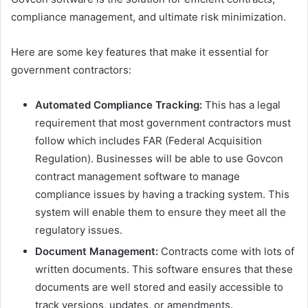
compliance management, and ultimate risk minimization.
Here are some key features that make it essential for
government contractors:
Automated Compliance Tracking:
This has a legal
requirement that most government contractors must
follow which includes FAR (Federal Acquisition
Regulation). Businesses will be able to use Govcon
contract management software to manage
compliance issues by having a tracking system. This
system will enable them to ensure they meet all the
regulatory issues.
Document Management:
Contracts come with lots of
written documents. This software ensures that these
documents are well stored and easily accessible to
track versions, updates, or amendments.