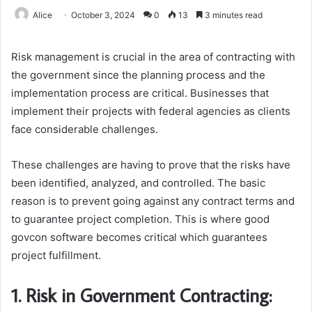
Alice
October 3, 2024
0
13
3 minutes read
Risk management is crucial in the area of contracting with
the government since the planning process and the
implementation process are critical. Businesses that
implement their projects with federal agencies as clients
face considerable challenges.
These challenges are having to prove that the risks have
been identified, analyzed, and controlled. The basic
reason is to prevent going against any contract terms and
to guarantee project completion. This is where good
govcon software becomes critical which guarantees
project fulfillment.
1. Risk in Government Contracting: