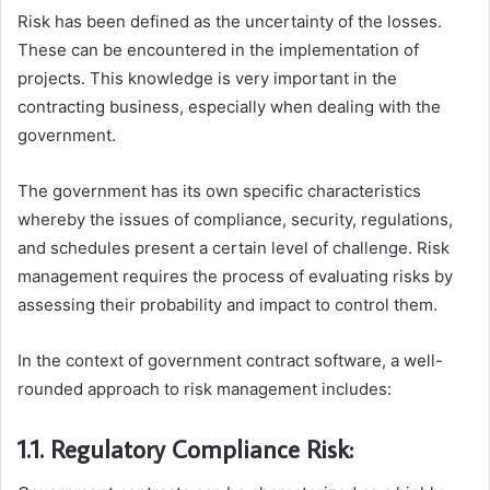
Risk has been defined as the uncertainty of the losses.
These can be encountered in the implementation of
projects. This knowledge is very important in the
contracting business, especially when dealing with the
government.
The government has its own specific characteristics
whereby the issues of compliance, security, regulations,
and schedules present a certain level of challenge. Risk
management requires the process of evaluating risks by
assessing their probability and impact to control them.
In the context of government contract software, a well-
rounded approach to risk management includes:
1.1. Regulatory Compliance Risk: