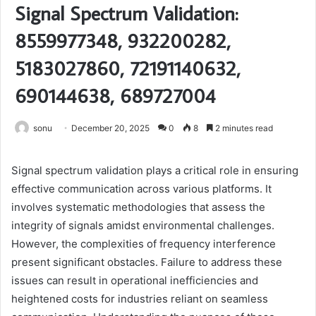
Signal Spectrum Validation:
8559977348, 932200282,
5183027860, 72191140632,
690144638, 689727004
sonu
December 20, 2025
0
8
2 minutes read
Signal spectrum validation plays a critical role in ensuring
effective communication across various platforms. It
involves systematic methodologies that assess the
integrity of signals amidst environmental challenges.
However, the complexities of frequency interference
present significant obstacles. Failure to address these
issues can result in operational inefficiencies and
heightened costs for industries reliant on seamless