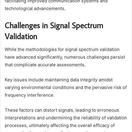
facilitating improved communication systems and
technological advancements.
Challenges in Signal Spectrum
Validation
While the methodologies for signal spectrum validation
have advanced significantly, numerous challenges persist
that complicate accurate assessments.
Key issues include maintaining data integrity amidst
varying environmental conditions and the pervasive risk of
frequency interference.
These factors can distort signals, leading to erroneous
interpretations and undermining the reliability of validation
processes, ultimately affecting the overall efficacy of