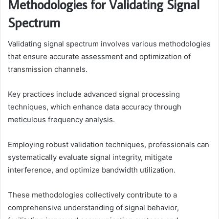
Methodologies for Validating Signal
Spectrum
Validating signal spectrum involves various methodologies
that ensure accurate assessment and optimization of
transmission channels.
Key practices include advanced signal processing
techniques, which enhance data accuracy through
meticulous frequency analysis.
Employing robust validation techniques, professionals can
systematically evaluate signal integrity, mitigate
interference, and optimize bandwidth utilization.
These methodologies collectively contribute to a
comprehensive understanding of signal behavior,