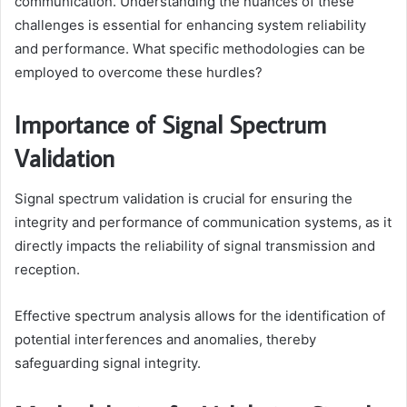
communication. Understanding the nuances of these
challenges is essential for enhancing system reliability
and performance. What specific methodologies can be
employed to overcome these hurdles?
Importance of Signal Spectrum
Validation
Signal spectrum validation is crucial for ensuring the
integrity and performance of communication systems, as it
directly impacts the reliability of signal transmission and
reception.
Effective spectrum analysis allows for the identification of
potential interferences and anomalies, thereby
safeguarding signal integrity.