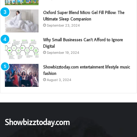
Oxford Super Blend Micro Gel Fill Pillow: The
Ultimate Sleep Companion
September 23, 2024
Why Small Businesses Can’t Afford to Ignore
Digital
September 19, 2024
Showbizztoday.com entertainment lifestyle music
fashion
August 3, 2024
Showbizztoday.com