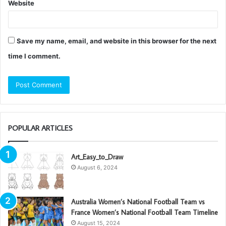
Website
Save my name, email, and website in this browser for the next
time I comment.
POPULAR ARTICLES
Art_Easy_to_Draw
August 6, 2024
Australia Women’s National Football Team vs
France Women’s National Football Team Timeline
August 15, 2024