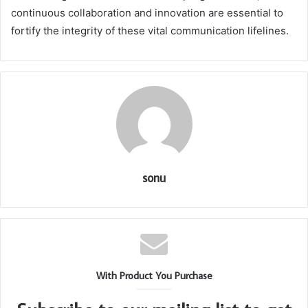
continuous collaboration and innovation are essential to
fortify the integrity of these vital communication lifelines.
sonu
With Product You Purchase