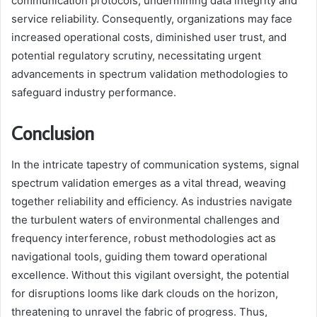
communication protocols, undermining data integrity and
service reliability. Consequently, organizations may face
increased operational costs, diminished user trust, and
potential regulatory scrutiny, necessitating urgent
advancements in spectrum validation methodologies to
safeguard industry performance.
Conclusion
In the intricate tapestry of communication systems, signal
spectrum validation emerges as a vital thread, weaving
together reliability and efficiency. As industries navigate
the turbulent waters of environmental challenges and
frequency interference, robust methodologies act as
navigational tools, guiding them toward operational
excellence. Without this vigilant oversight, the potential
for disruptions looms like dark clouds on the horizon,
threatening to unravel the fabric of progress. Thus,