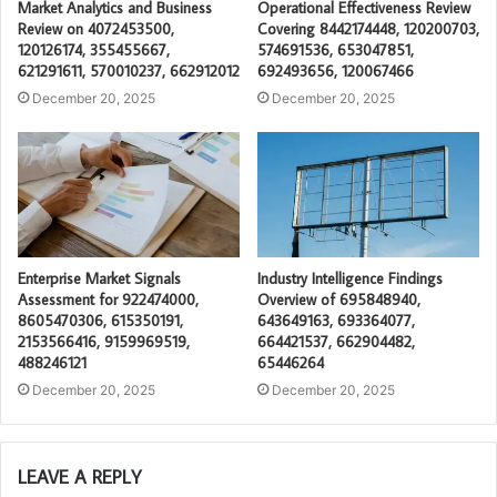
Market Analytics and Business
Operational Effectiveness Review
Review on 4072453500,
Covering 8442174448, 120200703,
120126174, 355455667,
574691536, 653047851,
621291611, 570010237, 662912012
692493656, 120067466
December 20, 2025
December 20, 2025
Enterprise Market Signals
Industry Intelligence Findings
Assessment for 922474000,
Overview of 695848940,
8605470306, 615350191,
643649163, 693364077,
2153566416, 9159969519,
664421537, 662904482,
488246121
65446264
December 20, 2025
December 20, 2025
LEAVE A REPLY