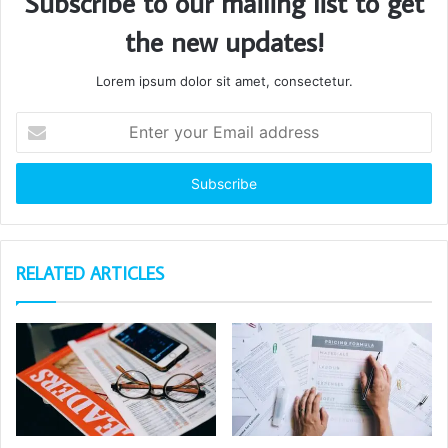
Subscribe to our mailing list to get
the new updates!
Lorem ipsum dolor sit amet, consectetur.
Enter
your
Email
address
RELATED ARTICLES