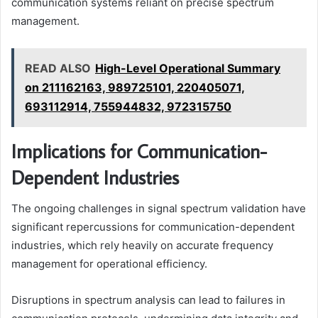
communication systems reliant on precise spectrum
management.
READ ALSO
High-Level Operational Summary
on 211162163, 989725101, 220405071,
693112914, 755944832, 972315750
Implications for Communication-
Dependent Industries
The ongoing challenges in signal spectrum validation have
significant repercussions for communication-dependent
industries, which rely heavily on accurate frequency
management for operational efficiency.
Disruptions in spectrum analysis can lead to failures in