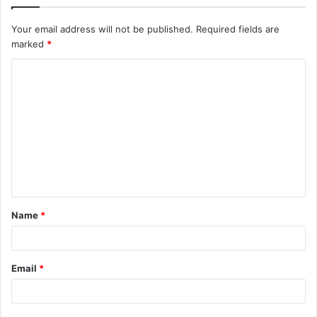
Your email address will not be published.
Required fields are
marked
*
C
o
m
m
e
n
t
Name
*
*
Email
*