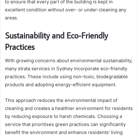
to ensure that every part of the building is kept in
excellent condition without over- or under-cleaning any
areas.
Sustainability and Eco-Friendly
Practices
With growing concerns about environmental sustainability,
many strata services in Sydney incorporate eco-friendly
practices. These include using non-toxic, biodegradable
products and adopting energy-efficient equipment.
This approach reduces the environmental impact of
cleaning and creates a healthier environment for residents
by reducing exposure to harsh chemicals. Choosing a
service that prioritises green practices can significantly
benefit the environment and enhance residents’ living