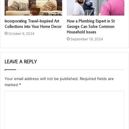
Incorporating Travel-Inspired Art
How a Plumbing Expert in St
Collections into Your Home Decor
George Can Solve Common
Household Issues
October 9, 2024
September 19, 2024
LEAVE A REPLY
Your email address will not be published.
Required fields are
marked
*
C
o
m
m