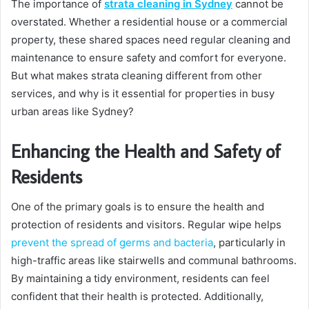
The importance of
strata cleaning in Sydney
cannot be
overstated. Whether a residential house or a commercial
property, these shared spaces need regular cleaning and
maintenance to ensure safety and comfort for everyone.
But what makes strata cleaning different from other
services, and why is it essential for properties in busy
urban areas like Sydney?
Enhancing the Health and Safety of
Residents
One of the primary goals is to ensure the health and
protection of residents and visitors. Regular wipe helps
prevent the spread of germs and bacteria
, particularly in
high-traffic areas like stairwells and communal bathrooms.
By maintaining a tidy environment, residents can feel
confident that their health is protected. Additionally,