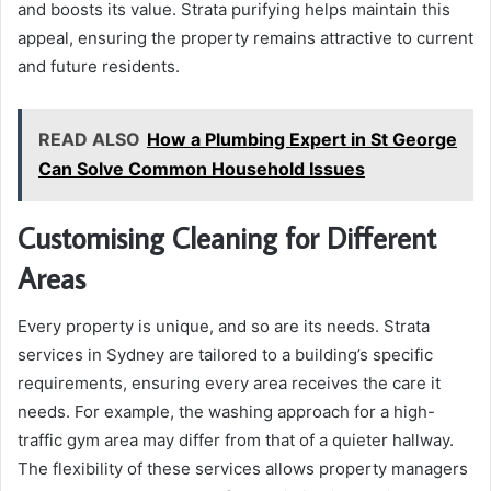
and boosts its value. Strata purifying helps maintain this
appeal, ensuring the property remains attractive to current
and future residents.
READ ALSO
How a Plumbing Expert in St George
Can Solve Common Household Issues
Customising Cleaning for Different
Areas
Every property is unique, and so are its needs. Strata
services in Sydney are tailored to a building’s specific
requirements, ensuring every area receives the care it
needs. For example, the washing approach for a high-
traffic gym area may differ from that of a quieter hallway.
The flexibility of these services allows property managers