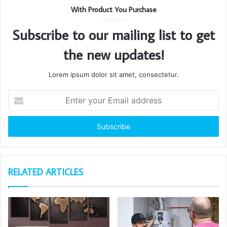
With Product You Purchase
Subscribe to our mailing list to get
the new updates!
Lorem ipsum dolor sit amet, consectetur.
Enter
your
Email
address
RELATED ARTICLES