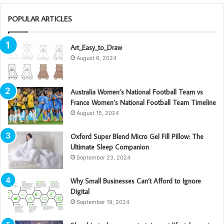
POPULAR ARTICLES
Art_Easy_to_Draw
August 6, 2024
Australia Women’s National Football Team vs
France Women’s National Football Team Timeline
August 15, 2024
Oxford Super Blend Micro Gel Fill Pillow: The
Ultimate Sleep Companion
September 23, 2024
Why Small Businesses Can’t Afford to Ignore
Digital
September 19, 2024