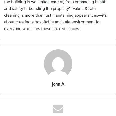
the building is well taken care of, from enhancing health
and safety to boosting the property’s value. Strata
cleaning is more than just maintaining appearances—it’s
about creating a hospitable and safe environment for
everyone who uses these shared spaces.
John A