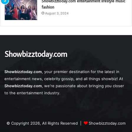
Showbizztoday.com entertainment lifestyle music
fashion
August 3, 2024
Showbizztoday.com
Showbizztoday.com
, your premier destination for the latest in
entertainment news, celebrity gossip, and all things showbiz! At
Showbizztoday.com
, we're passionate about bringing you closer
to the entertainment industry.
© Copyright 2026, All Rights Reserved |
Showbizztoday.com