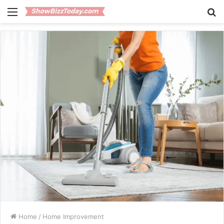
Menu
S
fo
Home
/
Home Improvement