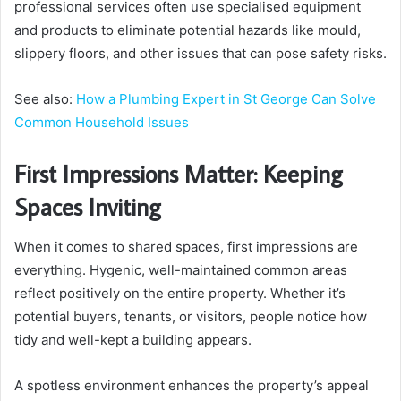
professional services often use specialised equipment
and products to eliminate potential hazards like mould,
slippery floors, and other issues that can pose safety risks.
See also:
How a Plumbing Expert in St George Can Solve
Common Household Issues
First Impressions Matter: Keeping
Spaces Inviting
When it comes to shared spaces, first impressions are
everything. Hygenic, well-maintained common areas
reflect positively on the entire property. Whether it’s
potential buyers, tenants, or visitors, people notice how
tidy and well-kept a building appears.
A spotless environment enhances the property’s appeal