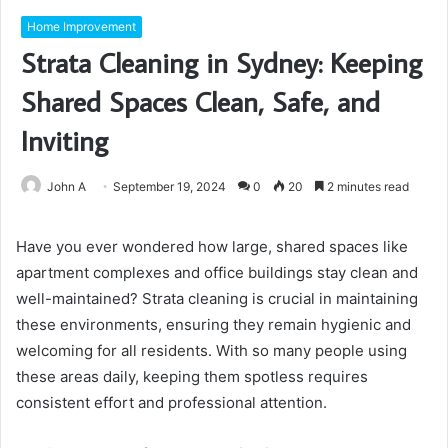
Home Improvement
Strata Cleaning in Sydney: Keeping
Shared Spaces Clean, Safe, and
Inviting
John A
September 19, 2024
0
20
2 minutes read
Have you ever wondered how large, shared spaces like
apartment complexes and office buildings stay clean and
well-maintained? Strata cleaning is crucial in maintaining
these environments, ensuring they remain hygienic and
welcoming for all residents. With so many people using
these areas daily, keeping them spotless requires
consistent effort and professional attention.