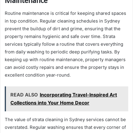
Routine maintenance is critical for keeping shared spaces
in top condition. Regular cleaning schedules in Sydney
prevent the buildup of dirt and grime, ensuring that the
property remains hygienic and safe over time. Strata
services typically follow a routine that covers everything
from daily washing to periodic deep purifying tasks. By
keeping up with routine maintenance, property managers
can avoid costly repairs and ensure the property stays in
excellent condition year-round.
READ ALSO
Incorporating Travel-Inspired Art
Collections into Your Home Decor
The value of strata cleaning in Sydney services cannot be
overstated. Regular washing ensures that every corner of