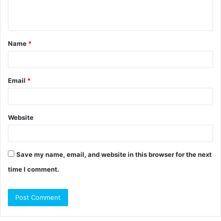
e
n
t
Name
*
*
Email
*
Website
Save my name, email, and website in this browser for the next
time I comment.