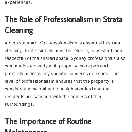
experiences.
The Role of Professionalism in Strata
Cleaning
A high standard of professionalism is essential in strata
cleaning. Professionals must be reliable, consistent, and
respectful of the shared space. Sydney professionals also
communicate clearly with property managers and
promptly address any specific concerns or issues. This
level of professionalism ensures that the property is
consistently maintained to a high standard and that
residents are satisfied with the tidiness of their
surroundings.
The Importance of Routine
Maintenance