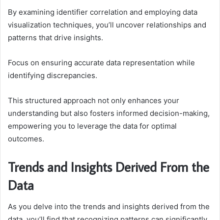
By examining identifier correlation and employing data
visualization techniques, you’ll uncover relationships and
patterns that drive insights.
Focus on ensuring accurate data representation while
identifying discrepancies.
This structured approach not only enhances your
understanding but also fosters informed decision-making,
empowering you to leverage the data for optimal
outcomes.
Trends and Insights Derived From the
Data
As you delve into the trends and insights derived from the
data, you’ll find that recognizing patterns can significantly