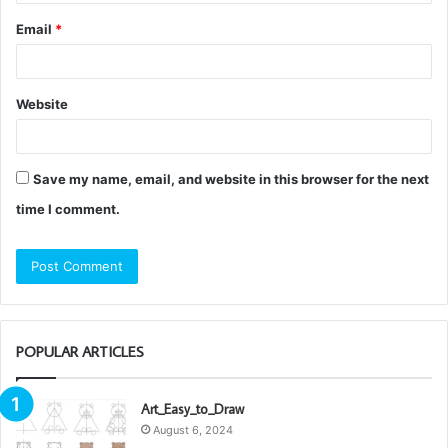
Email
*
Website
Save my name, email, and website in this browser for the next
time I comment.
POPULAR ARTICLES
Art_Easy_to_Draw
August 6, 2024