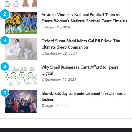
Australia Women’s National Football Team vs
France Women’s National Football Team Timeline
August 15, 2024
Oxford Super Blend Micro Gel Fill Pillow: The
Ultimate Sleep Companion
September 23, 2024
Why Small Businesses Can’t Afford to Ignore
Digital
September 19, 2024
Showbizztoday.com entertainment lifestyle music
fashion
August 3, 2024