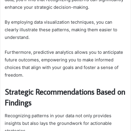
enhance your strategic decision-making.
By employing data visualization techniques, you can
clearly illustrate these patterns, making them easier to
understand.
Furthermore, predictive analytics allows you to anticipate
future outcomes, empowering you to make informed
choices that align with your goals and foster a sense of
freedom.
Strategic Recommendations Based on
Findings
Recognizing patterns in your data not only provides
insights but also lays the groundwork for actionable
strategies.