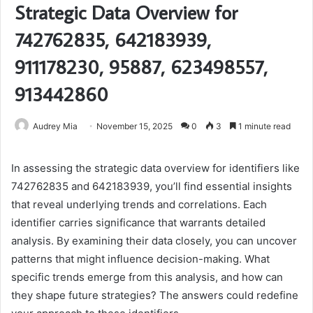
Strategic Data Overview for
742762835, 642183939,
911178230, 95887, 623498557,
913442860
Audrey Mia
November 15, 2025
0
3
1 minute read
In assessing the strategic data overview for identifiers like
742762835 and 642183939, you’ll find essential insights
that reveal underlying trends and correlations. Each
identifier carries significance that warrants detailed
analysis. By examining their data closely, you can uncover
patterns that might influence decision-making. What
specific trends emerge from this analysis, and how can
they shape future strategies? The answers could redefine