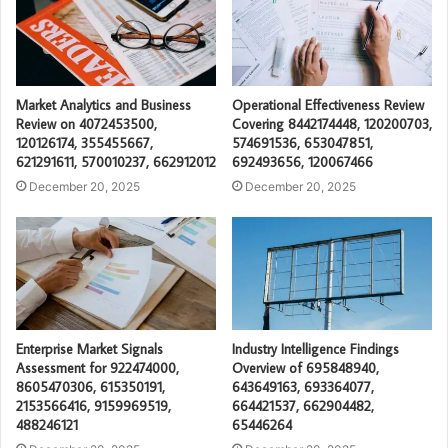
Market Analytics and Business
Operational Effectiveness Review
Review on 4072453500,
Covering 8442174448, 120200703,
120126174, 355455667,
574691536, 653047851,
621291611, 570010237, 662912012
692493656, 120067466
December 20, 2025
December 20, 2025
Enterprise Market Signals
Industry Intelligence Findings
Assessment for 922474000,
Overview of 695848940,
8605470306, 615350191,
643649163, 693364077,
2153566416, 9159969519,
664421537, 662904482,
488246121
65446264