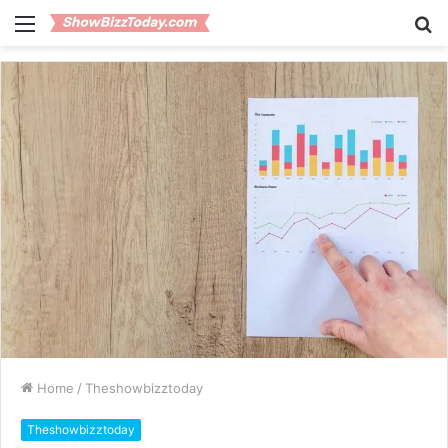
Menu
S
fo
Home
/
Theshowbizztoday
Theshowbizztoday