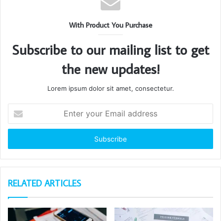
With Product You Purchase
Subscribe to our mailing list to get
the new updates!
Lorem ipsum dolor sit amet, consectetur.
Enter
your
Email
address
RELATED ARTICLES