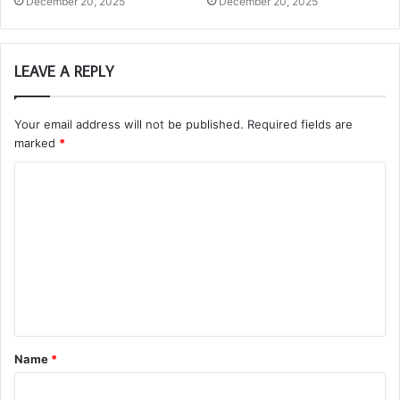
December 20, 2025
December 20, 2025
LEAVE A REPLY
Your email address will not be published.
Required fields are
marked
*
C
o
m
m
e
n
t
Name
*
*