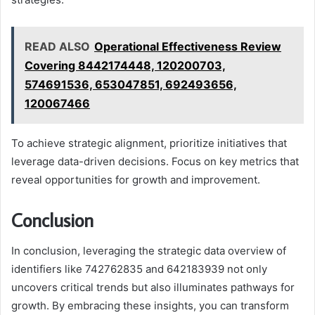
READ ALSO
Operational Effectiveness Review
Covering 8442174448, 120200703,
574691536, 653047851, 692493656,
120067466
To achieve strategic alignment, prioritize initiatives that
leverage data-driven decisions. Focus on key metrics that
reveal opportunities for growth and improvement.
Conclusion
In conclusion, leveraging the strategic data overview of
identifiers like 742762835 and 642183939 not only
uncovers critical trends but also illuminates pathways for
growth. By embracing these insights, you can transform