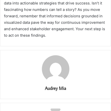
data into actionable strategies that drive success. Isn’t it
fascinating how numbers can tell a story? As you move
forward, remember that informed decisions grounded in
visualized data pave the way for continuous improvement
and enhanced stakeholder engagement. Your next step is
to act on these findings.
Audrey Mia