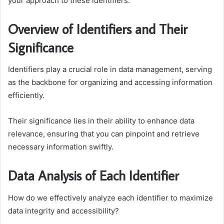
your approach to these identifiers.
Overview of Identifiers and Their
Significance
Identifiers play a crucial role in data management, serving
as the backbone for organizing and accessing information
efficiently.
Their significance lies in their ability to enhance data
relevance, ensuring that you can pinpoint and retrieve
necessary information swiftly.
Data Analysis of Each Identifier
How do we effectively analyze each identifier to maximize
data integrity and accessibility?