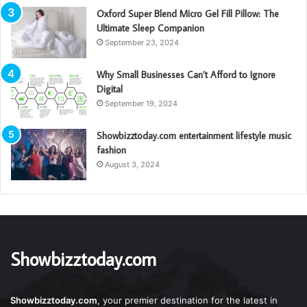
Oxford Super Blend Micro Gel Fill Pillow: The
Ultimate Sleep Companion
September 23, 2024
Why Small Businesses Can’t Afford to Ignore
Digital
September 19, 2024
Showbizztoday.com entertainment lifestyle music
fashion
August 3, 2024
Showbizztoday.com
Showbizztoday.com
, your premier destination for the latest in