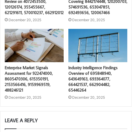
Review on 4072453500,
Covering 8442174448, 120200703,
120126174, 355455667,
574691536, 653047851,
621291611, 570010237, 662912012
692493656, 120067466
December 20, 2025
December 20, 2025
Enterprise Market Signals
Industry Intelligence Findings
Assessment for 922474000,
Overview of 695848940,
8605470306, 615350191,
643649163, 693364077,
2153566416, 9159969519,
664421537, 662904482,
488246121
65446264
December 20, 2025
December 20, 2025
LEAVE A REPLY