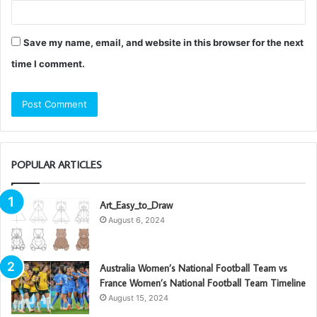
Save my name, email, and website in this browser for the next
time I comment.
POPULAR ARTICLES
Art_Easy_to_Draw
August 6, 2024
Australia Women’s National Football Team vs
France Women’s National Football Team Timeline
August 15, 2024