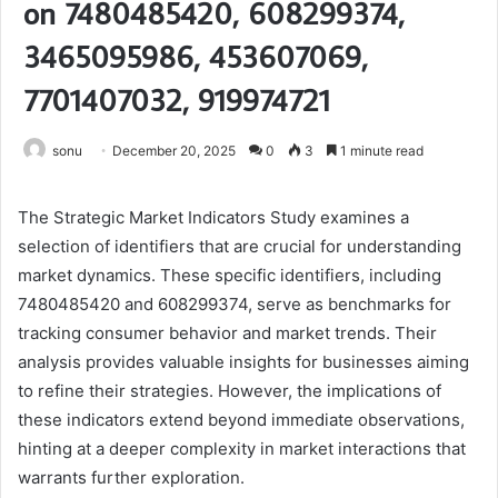
on 7480485420, 608299374,
3465095986, 453607069,
7701407032, 919974721
sonu
December 20, 2025
0
3
1 minute read
The Strategic Market Indicators Study examines a
selection of identifiers that are crucial for understanding
market dynamics. These specific identifiers, including
7480485420 and 608299374, serve as benchmarks for
tracking consumer behavior and market trends. Their
analysis provides valuable insights for businesses aiming
to refine their strategies. However, the implications of
these indicators extend beyond immediate observations,
hinting at a deeper complexity in market interactions that
warrants further exploration.