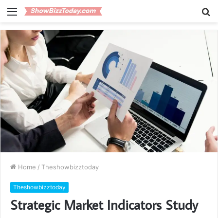
Menu
S
fo
Home
/
Theshowbizztoday
Theshowbizztoday
Strategic Market Indicators Study