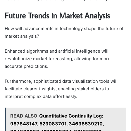
Future Trends in Market Analysis
How will advancements in technology shape the future of
market analysis?
Enhanced algorithms and artificial intelligence will
revolutionize market forecasting, allowing for more
accurate predictions.
Furthermore, sophisticated data visualization tools will
facilitate clearer insights, enabling stakeholders to
interpret complex data effortlessly.
READ ALSO
Quantitative Continuity Log:
987848147, 523083701, 34638539210,