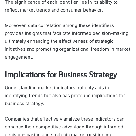
The significance of each identifier lies in its ability to
reflect market trends and consumer behavior.
Moreover, data correlation among these identifiers
provides insights that facilitate informed decision-making,
ultimately enhancing the effectiveness of strategic
initiatives and promoting organizational freedom in market
engagement.
Implications for Business Strategy
Understanding market indicators not only aids in
identifying trends but also has profound implications for
business strategy.
Companies that effectively analyze these indicators can
enhance their competitive advantage through informed
decision-making and strategic market positioning.