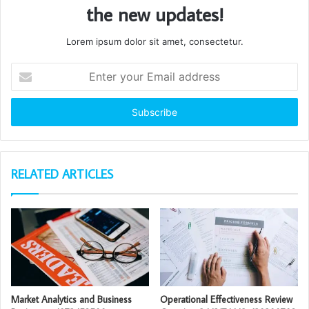
the new updates!
Lorem ipsum dolor sit amet, consectetur.
Enter
your
Email
address
RELATED ARTICLES
Market Analytics and Business
Operational Effectiveness Review