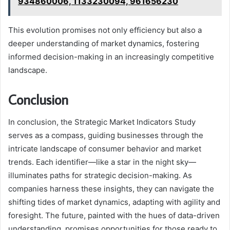
934860006, 1133230094, 961656230
This evolution promises not only efficiency but also a
deeper understanding of market dynamics, fostering
informed decision-making in an increasingly competitive
landscape.
Conclusion
In conclusion, the Strategic Market Indicators Study
serves as a compass, guiding businesses through the
intricate landscape of consumer behavior and market
trends. Each identifier—like a star in the night sky—
illuminates paths for strategic decision-making. As
companies harness these insights, they can navigate the
shifting tides of market dynamics, adapting with agility and
foresight. The future, painted with the hues of data-driven
understanding, promises opportunities for those ready to