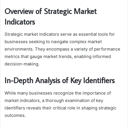
Overview of Strategic Market
Indicators
Strategic market indicators serve as essential tools for
businesses seeking to navigate complex market
environments. They encompass a variety of performance
metrics that gauge market trends, enabling informed
decision-making.
In-Depth Analysis of Key Identifiers
While many businesses recognize the importance of
market indicators, a thorough examination of key
identifiers reveals their critical role in shaping strategic
outcomes.