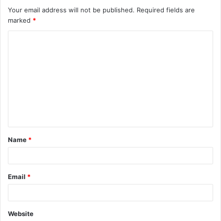
Your email address will not be published.
Required fields are
marked
*
C
o
m
m
e
n
t
Name
*
*
Email
*
Website