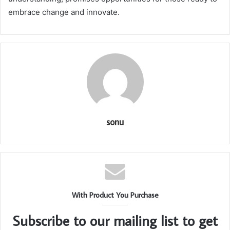
embrace change and innovate.
sonu
With Product You Purchase
Subscribe to our mailing list to get