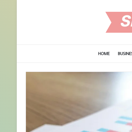
HOME
BUSINE