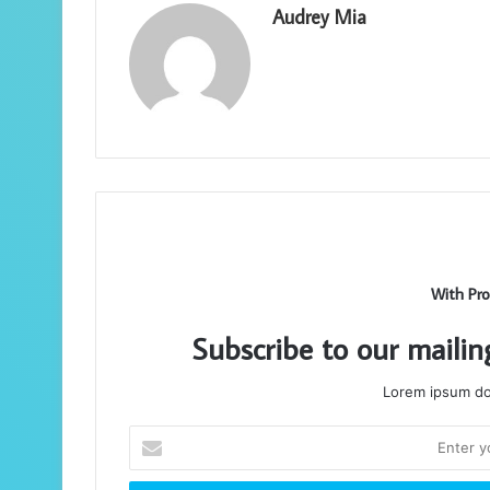
Audrey Mia
With Pro
Subscribe to our mailin
Lorem ipsum dol
Enter
your
Email