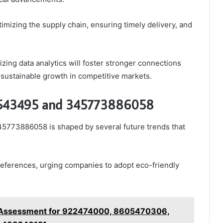
izing the supply chain, ensuring timely delivery, and
zing data analytics will foster stronger connections
 sustainable growth in competitive markets.
26543495 and 345773886058
5773886058 is shaped by several future trends that
preferences, urging companies to adopt eco-friendly
s Assessment for 922474000, 8605470306,