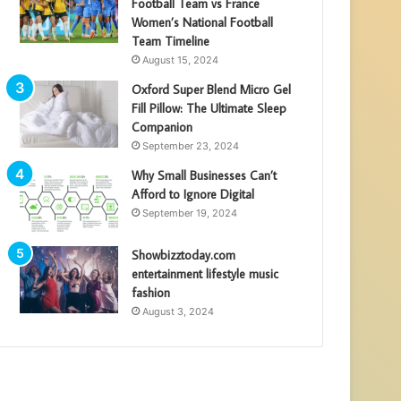
Football Team vs France
Women’s National Football
Team Timeline
August 15, 2024
Oxford Super Blend Micro Gel
Fill Pillow: The Ultimate Sleep
Companion
September 23, 2024
Why Small Businesses Can’t
Afford to Ignore Digital
September 19, 2024
Showbizztoday.com
entertainment lifestyle music
fashion
August 3, 2024