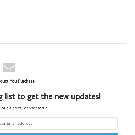
duct You Purchase
g list to get the new updates!
or sit amet, consectetur.