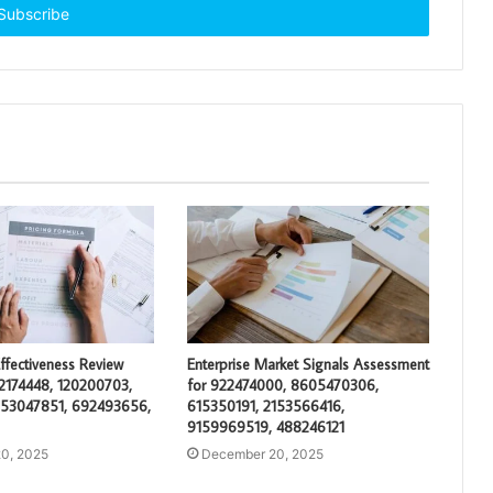
ffectiveness Review
Enterprise Market Signals Assessment
2174448, 120200703,
for 922474000, 8605470306,
653047851, 692493656,
615350191, 2153566416,
9159969519, 488246121
0, 2025
December 20, 2025