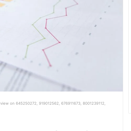
rview on 645250272, 919012562, 676911673, 8001239112,