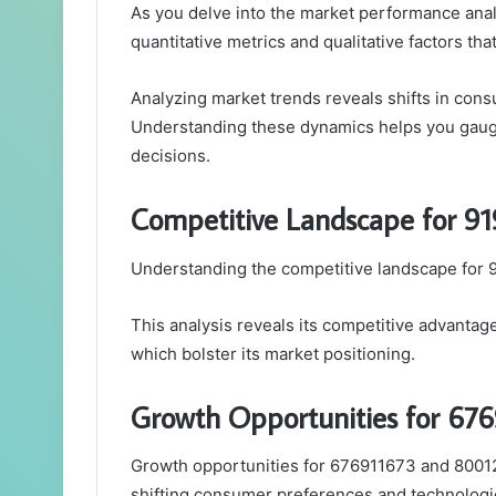
As you delve into the market performance analy
quantitative metrics and qualitative factors that
Analyzing market trends reveals shifts in con
Understanding these dynamics helps you gauge
decisions.
Competitive Landscape for 9
Understanding the competitive landscape for 91
This analysis reveals its competitive advanta
which bolster its market positioning.
Growth Opportunities for 67
Growth opportunities for 676911673 and 80012
shifting consumer preferences and technolog