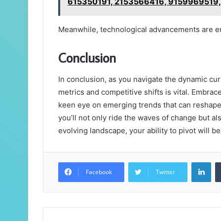
615350191, 2153566416, 9159969519
Meanwhile, technological advancements are en
Conclusion
In conclusion, as you navigate the dynamic cur
metrics and competitive shifts is vital. Embra
keen eye on emerging trends that can reshape y
you’ll not only ride the waves of change but al
evolving landscape, your ability to pivot will 
Lin
Facebook
Twitter