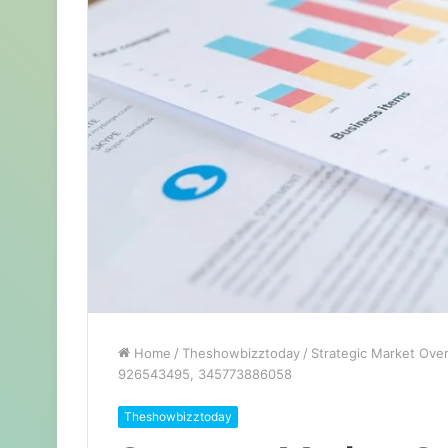
Home
/
Theshowbizztoday
/
Strategic Market Ove
926543495, 345773886058
Theshowbizztoday