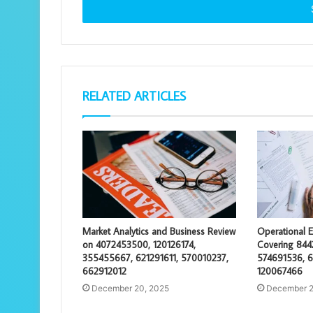
address
RELATED ARTICLES
Market Analytics and Business Review
Operational E
on 4072453500, 120126174,
Covering 844
355455667, 621291611, 570010237,
574691536, 
662912012
120067466
December 20, 2025
December 2