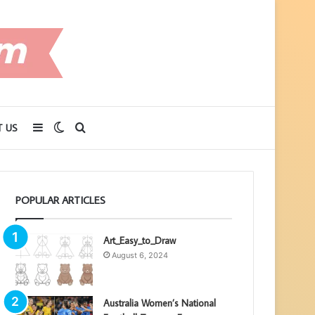
Sidebar
Switch
Search
 US
skin
for
POPULAR ARTICLES
Art_Easy_to_Draw
August 6, 2024
Australia Women’s National