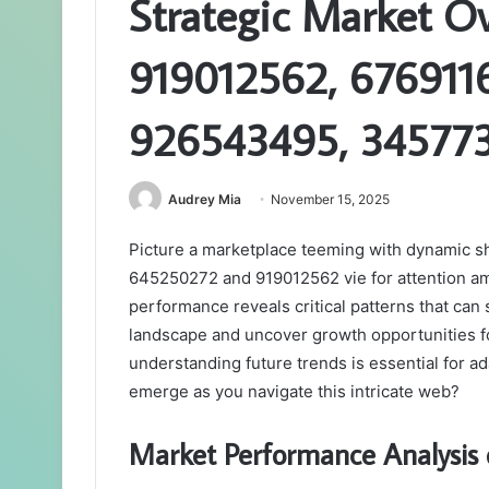
Strategic Market O
919012562, 676911
926543495, 34577
Audrey Mia
November 15, 2025
Picture a marketplace teeming with dynamic sh
645250272 and 919012562 vie for attention ami
performance reveals critical patterns that can
landscape and uncover growth opportunities fo
understanding future trends is essential for a
emerge as you navigate this intricate web?
Market Performance Analysis