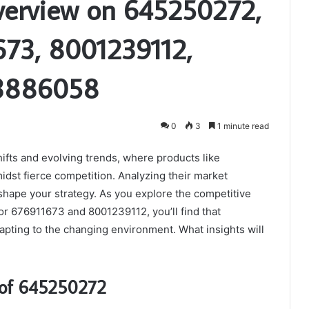
verview on 645250272,
673, 8001239112,
3886058
0
3
1 minute read
ifts and evolving trends, where products like
dst fierce competition. Analyzing their market
 shape your strategy. As you explore the competitive
r 676911673 and 8001239112, you’ll find that
dapting to the changing environment. What insights will
 of 645250272