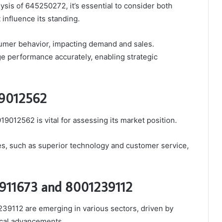
sis of 645250272, it’s essential to consider both
 influence its standing.
sumer behavior, impacting demand and sales.
 performance accurately, enabling strategic
19012562
9012562 is vital for assessing its market position.
ges, such as superior technology and customer service,
6911673 and 8001239112
39112 are emerging in various sectors, driven by
ical advancements.