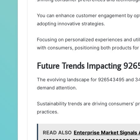
You can enhance customer engagement by optim
adopting innovative strategies.
Focusing on personalized experiences and utili
with consumers, positioning both products for
Future Trends Impacting 9
The evolving landscape for 926543495 and 34
demand attention.
Sustainability trends are driving consumers’ 
practices.
READ ALSO
Enterprise Market Signal