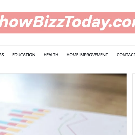
SS
EDUCATION
HEALTH
HOME IMPROVEMENT
CONTACT