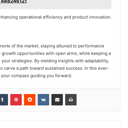
, 488246121
hancing operational efficiency and product innovation.
rents of the market, staying attuned to performance
ce growth opportunities with open arms, while keeping a
our strategies. By melding insights with adaptability,
so carve a path toward sustained success. In this ever-
be your compass guiding you forward.
kedIn
Tumblr
Pinterest
Reddit
VKontakte
Share via Email
Print