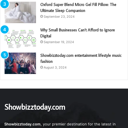
Oxford Super Blend Micro Gel Fill Pillow: The
Ultimate Sleep Companion
September 23, 2024
Why Small Businesses Can’t Afford to Ignore
Digital
September 19, 2024
Showbizztoday.com entertainment lifestyle music
fashion
August 3, 2024
Showbizztoday.com
Showbizztoday.com
, your premier destination for the latest in