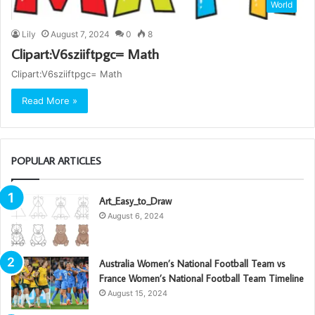
World
Lily
August 7, 2024
0
8
Clipart:V6sziiftpgc= Math
Clipart:V6sziiftpgc= Math
Read More »
POPULAR ARTICLES
Art_Easy_to_Draw
August 6, 2024
Australia Women’s National Football Team vs
France Women’s National Football Team Timeline
August 15, 2024