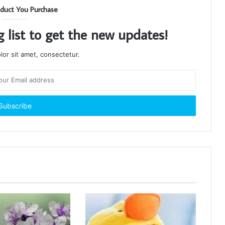
duct You Purchase
g list to get the new updates!
or sit amet, consectetur.