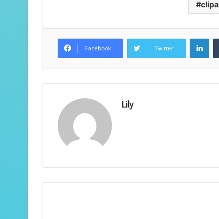
clipa
Lin
Facebook
Twitter
Lily