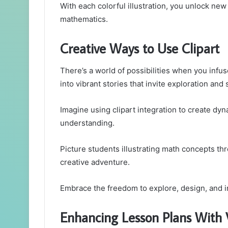
With each colorful illustration, you unlock ne
mathematics.
Creative Ways to Use Clipart
There’s a world of possibilities when you infus
into vibrant stories that invite exploration and 
Imagine using clipart integration to create dy
understanding.
Picture students illustrating math concepts thr
creative adventure.
Embrace the freedom to explore, design, and i
Enhancing Lesson Plans With 