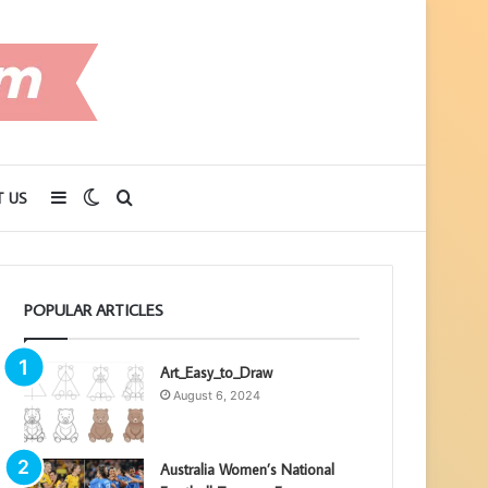
Sidebar
Switch
Search
 US
skin
for
POPULAR ARTICLES
Art_Easy_to_Draw
August 6, 2024
Australia Women’s National