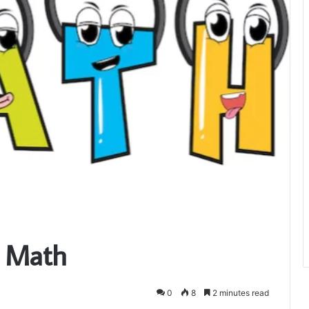
= Math
0
8
2 minutes read