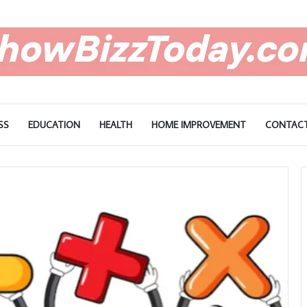
SS
EDUCATION
HEALTH
HOME IMPROVEMENT
CONTACT