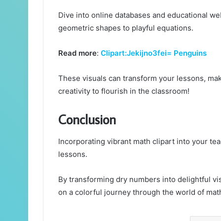
Dive into online databases and educational web
geometric shapes to playful equations.
Read more
:
Clipart:Jekijno3fei= Penguins
These visuals can transform your lessons, ma
creativity to flourish in the classroom!
Conclusion
Incorporating vibrant math clipart into your teac
lessons.
By transforming dry numbers into delightful vis
on a colorful journey through the world of mat