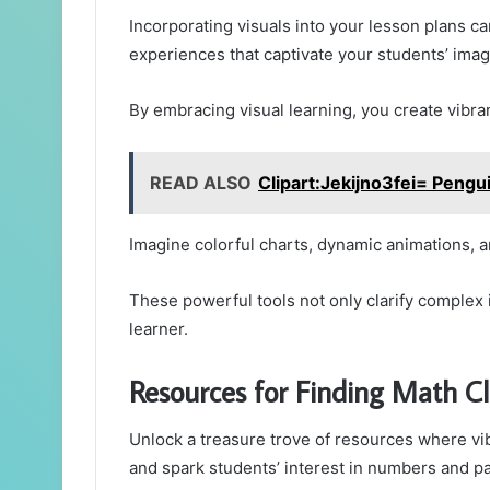
Incorporating visuals into your lesson plans c
experiences that captivate your students’ ima
By embracing visual learning, you create vibr
READ ALSO
Clipart:Jekijno3fei= Pengu
Imagine colorful charts, dynamic animations, 
These powerful tools not only clarify complex i
learner.
Resources for Finding Math Cl
Unlock a treasure trove of resources where vib
and spark students’ interest in numbers and pa