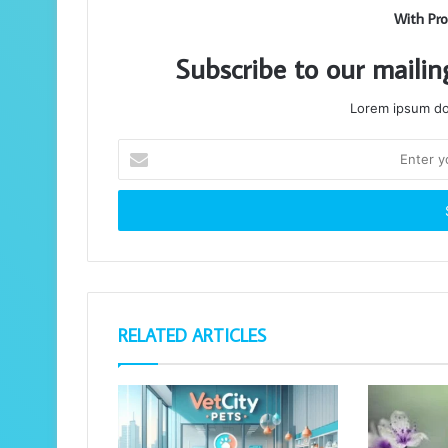
With Pro
Subscribe to our mailin
Lorem ipsum dol
Enter
your
Email
address
RELATED ARTICLES