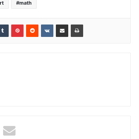
rt
math
kedIn
Tumblr
Pinterest
Reddit
VKontakte
Share via Email
Print