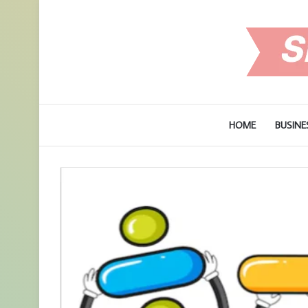
HOME
BUSINE