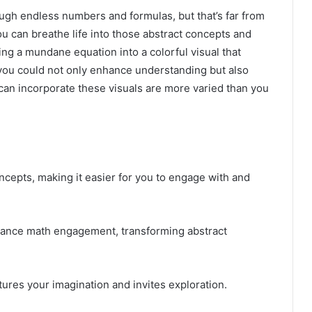
ough endless numbers and formulas, but that’s far from
 you can breathe life into those abstract concepts and
ng a mundane equation into a colorful visual that
f you could not only enhance understanding but also
an incorporate these visuals are more varied than you
oncepts, making it easier for you to engage with and
hance math engagement, transforming abstract
ptures your imagination and invites exploration.