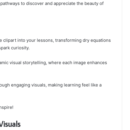
w pathways to discover and appreciate the beauty of
e clipart into your lessons, transforming dry equations
spark curiosity.
namic visual storytelling, where each image enhances
ough engaging visuals, making learning feel like a
nspire!
Visuals