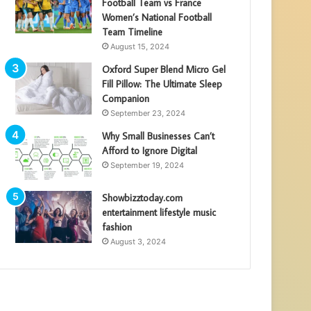
Football Team vs France
Women’s National Football
Team Timeline
August 15, 2024
Oxford Super Blend Micro Gel
Fill Pillow: The Ultimate Sleep
Companion
September 23, 2024
Why Small Businesses Can’t
Afford to Ignore Digital
September 19, 2024
Showbizztoday.com
entertainment lifestyle music
fashion
August 3, 2024