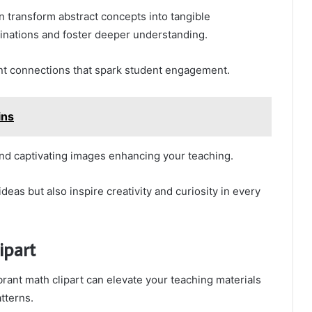
an transform abstract concepts into tangible
ginations and foster deeper understanding.
ant connections that spark student engagement.
ins
and captivating images enhancing your teaching.
deas but also inspire creativity and curiosity in every
ipart
rant math clipart can elevate your teaching materials
tterns.