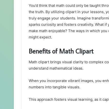
You’d think that math could only be taught thr
the truth. By utilizing clipart in your lessons,
truly engage your students. Imagine transformi
sparks curiosity and fosters creativity. What i
make math enjoyable? The ways in which you c
might expect.
Benefits of Math Clipart
Math clipart brings visual clarity to complex c
understand mathematical ideas.
When you incorporate vibrant images, you en
numbers into tangible visuals.
This approach fosters visual learning, as it ca