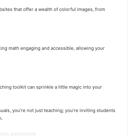
sites that offer a wealth of colorful images, from
king math engaging and accessible, allowing your
hing toolkit can sprinkle a little magic into your
uals, you’re not just teaching; you’re inviting students
h.