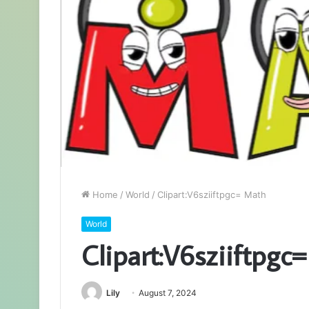
Home
/
World
/
Clipart:V6sziiftpgc= Math
World
Clipart:V6sziiftpgc
Lily
August 7, 2024