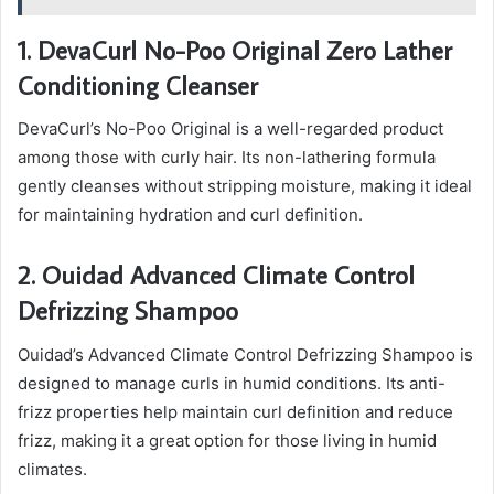
1. DevaCurl No-Poo Original Zero Lather
Conditioning Cleanser
DevaCurl’s No-Poo Original is a well-regarded product
among those with curly hair. Its non-lathering formula
gently cleanses without stripping moisture, making it ideal
for maintaining hydration and curl definition.
2. Ouidad Advanced Climate Control
Defrizzing Shampoo
Ouidad’s Advanced Climate Control Defrizzing Shampoo is
designed to manage curls in humid conditions. Its anti-
frizz properties help maintain curl definition and reduce
frizz, making it a great option for those living in humid
climates.