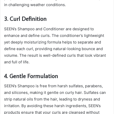
in challenging weather conditions.
3. Curl Definition
SEEN’s Shampoo and Conditioner are designed to
enhance and define curls. The conditioner’s lightweight
yet deeply moisturizing formula helps to separate and
define each curl, providing natural-looking bounce and
volume. The result is well-defined curls that look vibrant
and full of life.
4. Gentle Formulation
SEEN’s Shampoo is free from harsh sulfates, parabens,
and silicones, making it gentle on curly hair. Sulfates can
strip natural oils from the hair, leading to dryness and
irritation. By avoiding these harsh ingredients, SEEN’s
products ensure that your curls are cleansed without