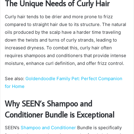
The Unique Needs of Curly Hair
Curly hair tends to be drier and more prone to frizz
compared to straight hair due to its structure. The natural
oils produced by the scalp have a harder time traveling
down the twists and turns of curly strands, leading to
increased dryness. To combat this, curly hair often
requires shampoos and conditioners that provide intense
moisture, enhance curl definition, and offer frizz control.
See also:
Goldendoodle Family Pet: Perfect Companion
for Home
Why SEEN’s Shampoo and
Conditioner Bundle is Exceptional
SEEN’s
Shampoo and Conditioner
Bundle is specifically