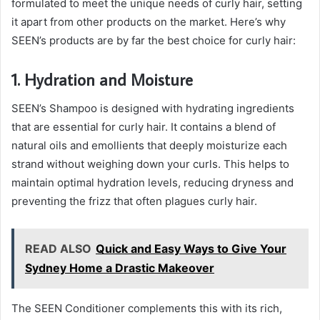
formulated to meet the unique needs of curly hair, setting
it apart from other products on the market. Here’s why
SEEN’s products are by far the best choice for curly hair:
1. Hydration and Moisture
SEEN’s Shampoo is designed with hydrating ingredients
that are essential for curly hair. It contains a blend of
natural oils and emollients that deeply moisturize each
strand without weighing down your curls. This helps to
maintain optimal hydration levels, reducing dryness and
preventing the frizz that often plagues curly hair.
READ ALSO
Quick and Easy Ways to Give Your
Sydney Home a Drastic Makeover
The SEEN Conditioner complements this with its rich,