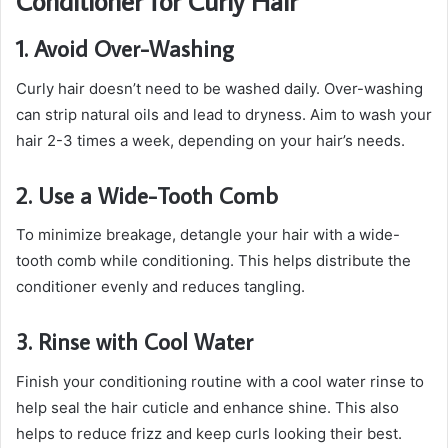
Conditioner for Curly Hair
1. Avoid Over-Washing
Curly hair doesn’t need to be washed daily. Over-washing
can strip natural oils and lead to dryness. Aim to wash your
hair 2-3 times a week, depending on your hair’s needs.
2. Use a Wide-Tooth Comb
To minimize breakage, detangle your hair with a wide-
tooth comb while conditioning. This helps distribute the
conditioner evenly and reduces tangling.
3. Rinse with Cool Water
Finish your conditioning routine with a cool water rinse to
help seal the hair cuticle and enhance shine. This also
helps to reduce frizz and keep curls looking their best.