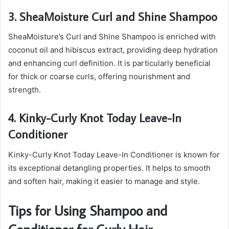
3. SheaMoisture Curl and Shine Shampoo
SheaMoisture’s Curl and Shine Shampoo is enriched with
coconut oil and hibiscus extract, providing deep hydration
and enhancing curl definition. It is particularly beneficial
for thick or coarse curls, offering nourishment and
strength.
4. Kinky-Curly Knot Today Leave-In
Conditioner
Kinky-Curly Knot Today Leave-In Conditioner is known for
its exceptional detangling properties. It helps to smooth
and soften hair, making it easier to manage and style.
Tips for Using Shampoo and