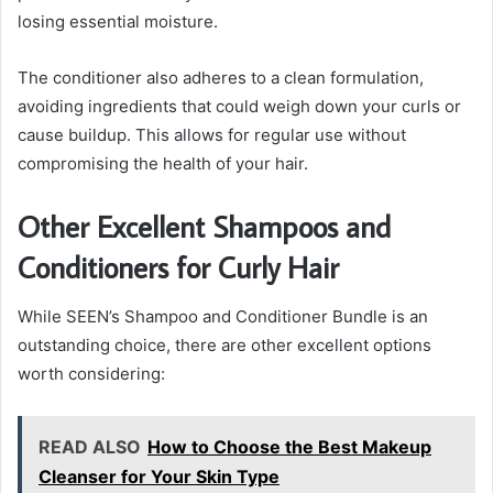
losing essential moisture.
The conditioner also adheres to a clean formulation,
avoiding ingredients that could weigh down your curls or
cause buildup. This allows for regular use without
compromising the health of your hair.
Other Excellent Shampoos and
Conditioners for Curly Hair
While SEEN’s Shampoo and Conditioner Bundle is an
outstanding choice, there are other excellent options
worth considering:
READ ALSO
How to Choose the Best Makeup
Cleanser for Your Skin Type