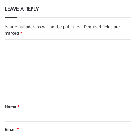
LEAVE A REPLY
Your email address will not be published.
Required fields are
marked
*
C
o
m
m
e
n
t
Name
*
*
Email
*