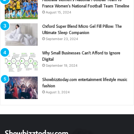
France Women’s National Football Team Timeline
August 15, 2024
Oxford Super Blend Micro Gel Fill Pillow: The
Ultimate Sleep Companion
September 23, 2024
Why Small Businesses Can’t Afford to Ignore
Digital
September 19, 2024
Showbizztoday.com entertainment lifestyle music
fashion
August 3, 2024
Showbizztoday.com