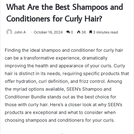
What Are the Best Shampoos and
Conditioners for Curly Hair?
John A
October 16, 2024
0
36
3 minutes read
Finding the ideal shampoo and conditioner for curly hair
can be a transformative experience, dramatically
improving the health and appearance of your curls. Curly
hair is distinct in its needs, requiring specific products that
offer hydration, curl definition, and frizz control. Among
the myriad options available, SEEN’s Shampoo and
Conditioner Bundle stands out as the best choice for
those with curly hair. Here’s a closer look at why SEEN’s
products are exceptional and what to consider when
choosing shampoos and conditioners for your curls.