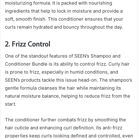
moisturizing formula. It is packed with nourishing
ingredients that help to lock in moisture and provide a
soft, smooth finish. This conditioner ensures that your
curls remain hydrated and bouncy throughout the day.
2. Frizz Control
One of the standout features of SEEN’s Shampoo and
Conditioner Bundle is its ability to control frizz. Curly hair
is prone to frizz, especially in humid conditions, and
SEEN’s products tackle this issue head-on. The shampoo’s
gentle formula cleanses the hair while maintaining its
natural moisture balance, helping to reduce frizz from the
start.
The conditioner further combats frizz by smoothing the
hair cuticle and enhancing curl definition. Its anti-frizz
properties keep curls looking defined and controlled, even