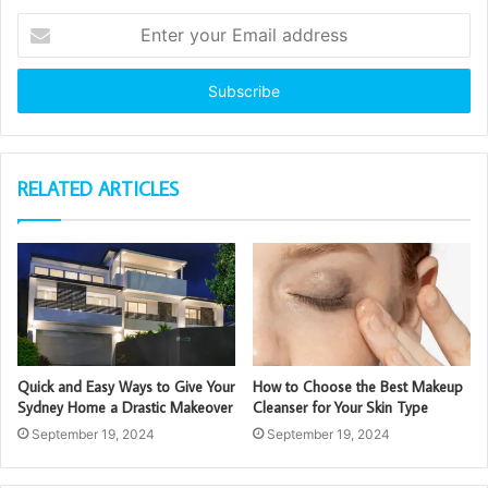
Enter
your
Email
address
RELATED ARTICLES
Quick and Easy Ways to Give Your
How to Choose the Best Makeup
Sydney Home a Drastic Makeover
Cleanser for Your Skin Type
September 19, 2024
September 19, 2024