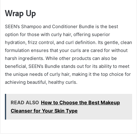
Wrap Up
SEEN’s Shampoo and Conditioner Bundle is the best
option for those with curly hair, offering superior
hydration, frizz control, and curl definition. Its gentle, clean
formulation ensures that your curls are cared for without
harsh ingredients. While other products can also be
beneficial, SEEN’s Bundle stands out for its ability to meet
the unique needs of curly hair, making it the top choice for
achieving beautiful, healthy curls.
READ ALSO
How to Choose the Best Makeup
Cleanser for Your Skin Type