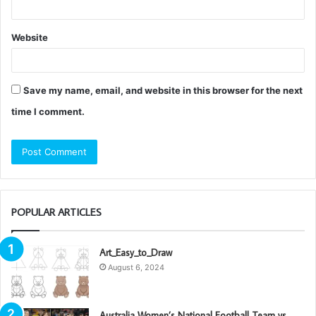
Website
Save my name, email, and website in this browser for the next
time I comment.
POPULAR ARTICLES
Art_Easy_to_Draw
August 6, 2024
Australia Women’s National Football Team vs