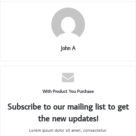
John A
With Product You Purchase
Subscribe to our mailing list to get
the new updates!
Lorem ipsum dolor sit amet, consectetur.